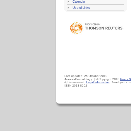
Calendar
Useful Links
Last updated: 25 October 2010
Access
Dermatology | © Copyright 2010
Prous S
rights reserved.
Legal Information
. Send your co
ISSN 2013-8202