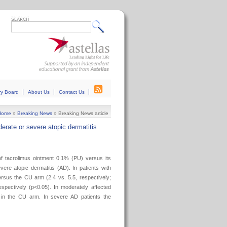
ry Board
About Us
Contact Us
Home
»
Breaking News
»
Breaking News article
erate or severe atopic dermatitis
f tacrolimus ointment 0.1% (PU) versus its
re atopic dermatitis (AD). In patients with
rsus the CU arm (2.4 vs. 5.5, respectively;
spectively (p<0.05). In moderately affected
 in the CU arm. In severe AD patients the