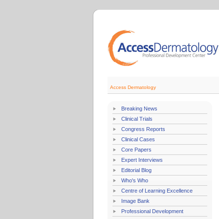
Access Dermatology
Breaking News
Clinical Trials
Congress Reports
Clinical Cases
Core Papers
Expert Interviews
Editorial Blog
Who's Who
Centre of Learning Excellence
Image Bank
Professional Development