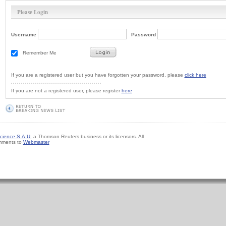
Please Login
Username
Password
Remember Me
If you are a registered user but you have forgotten your password, please
click here
If you are not a registered user, please register
here
cience S.A.U.
a Thomson Reuters business or its licensors. All
mments to
Webmaster