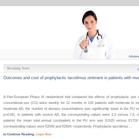
Adviso
Breaking News
Outcomes and cost of prophylactic tacrolimus ointment in patients with mod
A Pan-European Phase III randomized trial compared the effects of prophylactic use o
conventional use (CU) twice weekly for 12 months in 134 patients with moderate to seve
moderate AD, the number of disease exacerbations was significantly lower in the PU ve
p<0.05). In patients with severe AD, the corresponding values were 2.3 versus 7.4, re
patients the mean total annual cost/patient in the PU arm was €1525 versus €1729
corresponding values were €2045 and €2904, respectively. Prophylactic tacrolimus ...
to Continue Reading,
Login Now