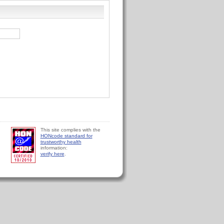
This site complies with the
HONcode standard for
trustworthy health
information:
verify here
.