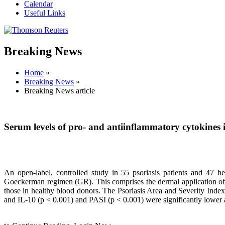
Calendar
Useful Links
Breaking News
Home
»
Breaking News
»
Breaking News article
Serum levels of pro- and antiinflammatory cytokines 
An open-label, controlled study in 55 psoriasis patients and 47 he
Goeckerman regimen (GR). This comprises the dermal application of 
those in healthy blood donors. The Psoriasis Area and Severity Index
and IL-10 (p < 0.001) and PASI (p < 0.001) were significantly lower 