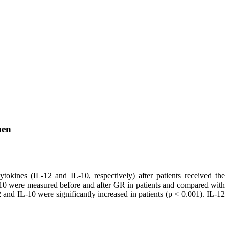
men
tokines (IL-12 and IL-10, respectively) after patients received the
-10 were measured before and after GR in patients and compared with
and IL-10 were significantly increased in patients (p < 0.001). IL-12