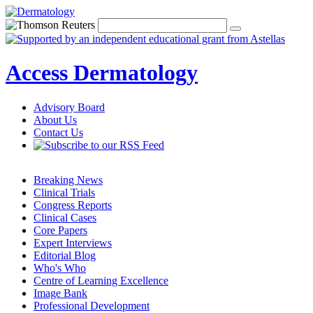
Access Dermatology
Advisory Board
About Us
Contact Us
Breaking News
Clinical Trials
Congress Reports
Clinical Cases
Core Papers
Expert Interviews
Editorial Blog
Who's Who
Centre of Learning Excellence
Image Bank
Professional Development