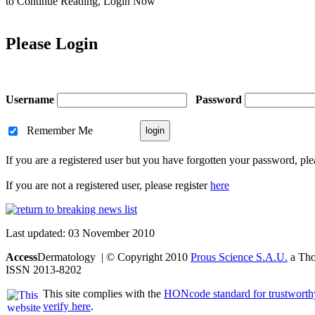
to Continue Reading,
Login Now
Please Login
Username
Password
Remember Me
If you are a registered user but you have forgotten your password, pl
If you are not a registered user, please register
here
Last updated: 03 November 2010
Access
Dermatology | © Copyright 2010
Prous Science S.A.U.
a Thom
ISSN 2013-8202
This site complies with the
HONcode standard for trustworth
verify here
.