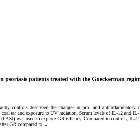
in psoriasis patients treated with the Goeckerman regi
althy controls described the changes in pro- and antiinflammatory cy
coal tar and exposure to UV radiation. Serum levels of IL-12 and IL
 (PASI) was used to explore GR efficacy. Compared to controls, IL-12 
after GR compared to ...