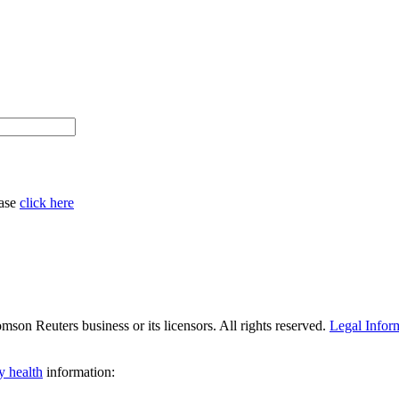
ease
click here
son Reuters business or its licensors. All rights reserved.
Legal Infor
y health
information: