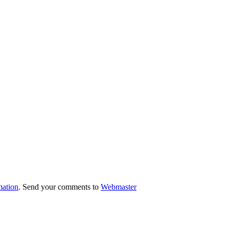
mation
. Send your comments to
Webmaster