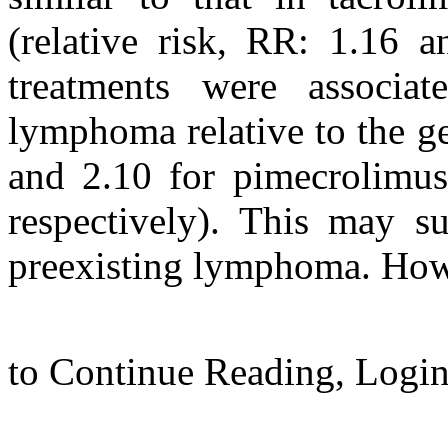
(relative risk, RR: 1.16 a
treatments were associa
lymphoma relative to the g
and 2.10 for pimecrolimus,
respectively). This may su
preexisting lymphoma. Howe
to Continue Reading,
Logi