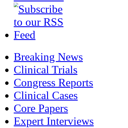
Breaking News
Clinical Trials
Congress Reports
Clinical Cases
Core Papers
Expert Interviews