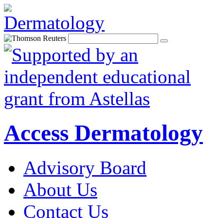
Access Dermatology
Advisory Board
About Us
Contact Us