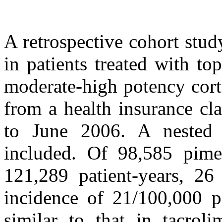
A retrospective cohort stu
in patients treated with to
moderate-high potency cort
from a health insurance cl
to June 2006. A nested c
included. Of 98,585 pimecr
121,289 patient-years, 26
incidence of 21/100,000 pa
similar to that in tacroli