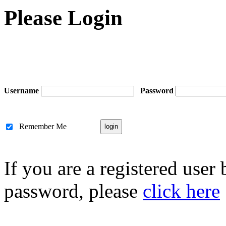
Please Login
Username
Password
Remember Me
If you are a registered user
password, please
click here