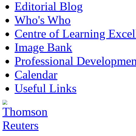
Editorial Blog
Who's Who
Centre of Learning Excel
Image Bank
Professional Developmen
Calendar
Useful Links