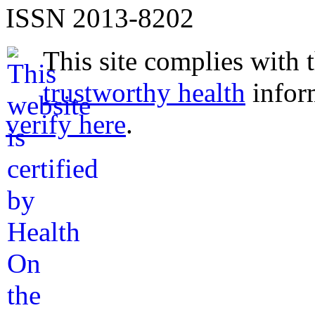
ISSN 2013-8202
This site complies with 
trustworthy health
infor
verify here
.