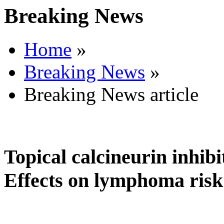
Breaking News
Home
»
Breaking News
»
Breaking News article
Topical calcineurin inhibi
Effects on lymphoma risk