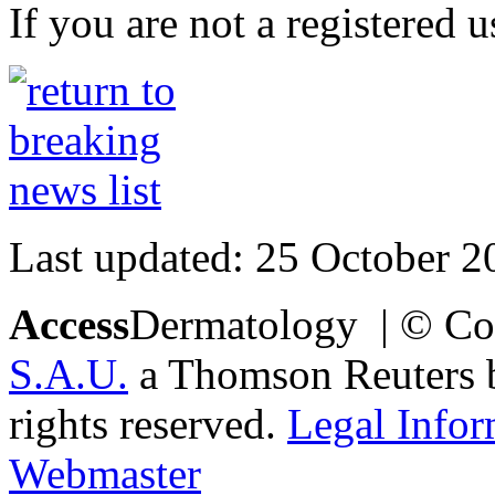
If you are not a registered u
Last updated: 25 October 2
Access
Dermatology | © Co
S.A.U.
a Thomson Reuters bu
rights reserved.
Legal Infor
Webmaster