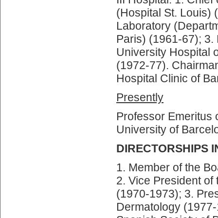
(Hospital St. Louis)
Laboratory (Departme
Paris) (1961-67); 3.
University Hospital
(1972-77). Chairman
Hospital Clinic of B
Presently
Professor Emeritus 
University of Barcel
DIRECTORSHIPS I
1. Member of the Boa
2. Vice President of
(1970-1973); 3. Pres
Dermatology (1977-1