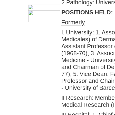
2 Pathology: Univers
POSITIONS HELD:
Formerly
I. University: 1. As
Medicales) of Dermat
Assistant Professor 
(1968-70); 3. Associ
Medicine - Universit
and Chairman of Der
77); 5. Vice Dean. F
Professor and Chair
- University of Barc
II Research: Member 
Medical Research (
III Hospital: 1. Chi