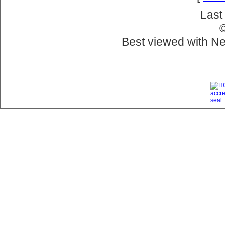
Last
Best viewed with Ne