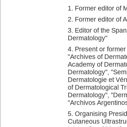
1. Former editor of 
2. Former editor of 
3. Editor of the Span
Dermatology"
4. Present or former
"Archives of Dermato
Academy of Dermatol
Dermatology", "Semi
Dermatologie et Vén
of Dermatological T
Dermatology", "Derm
"Archivos Argentino
5. Organising Presid
Cutaneous Ultrastru