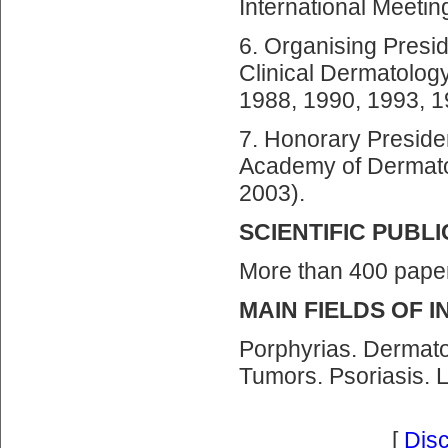
International Meetin
6. Organising Presid
Clinical Dermatolog
1988, 1990, 1993, 1
7. Honorary Preside
Academy of Dermato
2003).
SCIENTIFIC PUBL
More than 400 pape
MAIN FIELDS OF 
Porphyrias. Dermat
Tumors. Psoriasis. 
[
Dis