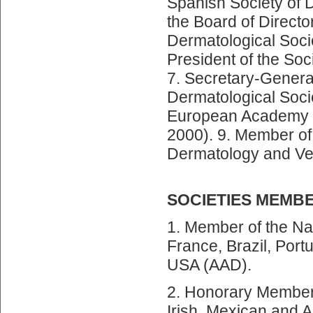
Spanish Society of 
the Board of Directo
Dermatological Socie
President of the Soc
7. Secretary-General
Dermatological Socie
European Academy o
2000). 9. Member of
Dermatology and Ve
SOCIETIES MEMB
1. Member of the Nat
France, Brazil, Portu
USA (AAD).
2. Honorary Member 
Irish, Mexican and A