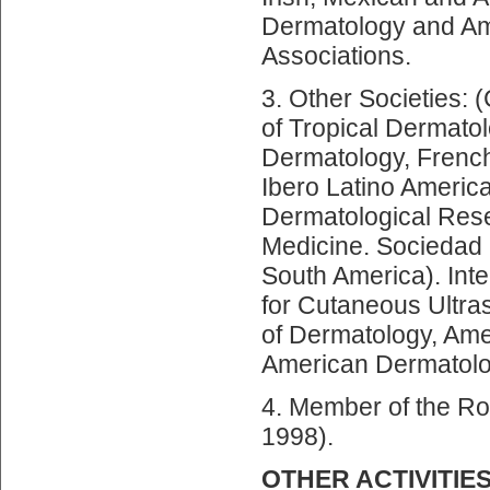
Dermatology and Am
Associations.
3. Other Societies: 
of Tropical Dermato
Dermatology, French
Ibero Latino Americ
Dermatological Rese
Medicine. Sociedad 
South America). Int
for Cutaneous Ultr
of Dermatology, Ame
American Dermatolog
4. Member of the R
1998).
OTHER ACTIVITIE