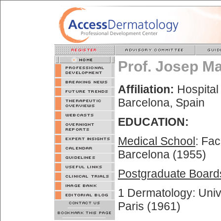
Prof. Josep M
Affiliation:
Hospital 
Barcelona, Spain
EDUCATION:
Medical School
: Fac
Barcelona (1955)
Postgraduate Board
1 Dermatology: Unive
Paris (1961)