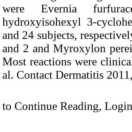
were Evernia furfura
hydroxyisohexyl 3-cycloh
and 24 subjects, respectivel
and 2 and Myroxylon pereir
Most reactions were clinica
al. Contact Dermatitis 2011,
to Continue Reading,
Login