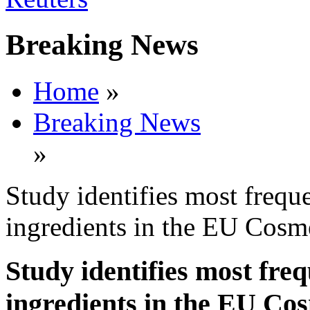
Breaking News
Home
»
Breaking News
»
Study identifies most freque
ingredients in the EU Cosme
Study identifies most freq
ingredients in the EU Cos