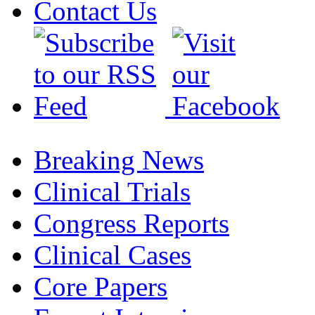
Contact Us
Breaking News
Clinical Trials
Congress Reports
Clinical Cases
Core Papers