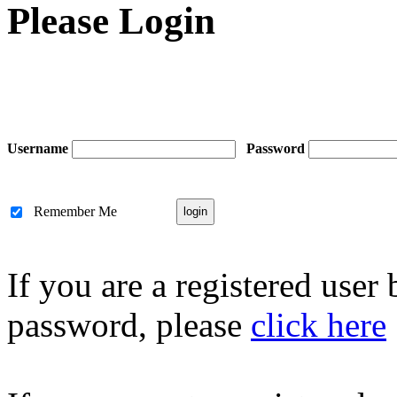
Please Login
Username
Password
Remember Me
If you are a registered user
password, please
click here