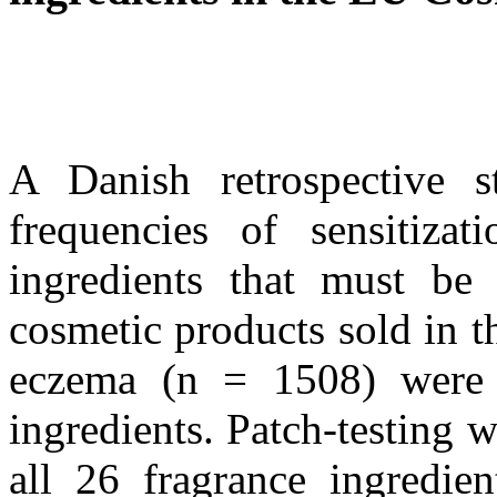
A Danish retrospective s
frequencies of sensitizat
ingredients that must be 
cosmetic products sold in 
eczema (n = 1508) were p
ingredients. Patch-testing w
all 26 fragrance ingredien