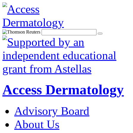
Access Dermatology
Advisory Board
About Us