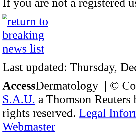
If you are not a registered u
Last updated: Thursday, D
Access
Dermatology | © Co
S.A.U.
a Thomson Reuters bu
rights reserved.
Legal Infor
Webmaster