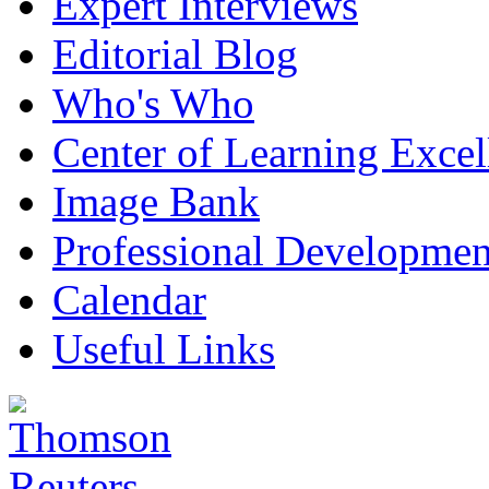
Expert Interviews
Editorial Blog
Who's Who
Center of Learning Excel
Image Bank
Professional Developmen
Calendar
Useful Links