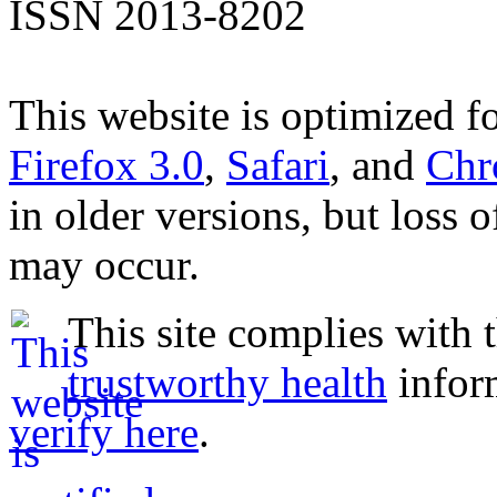
ISSN 2013-8202
This website is optimized f
Firefox 3.0
,
Safari
, and
Chr
in older versions, but loss 
may occur.
This site complies with 
trustworthy health
infor
verify here
.