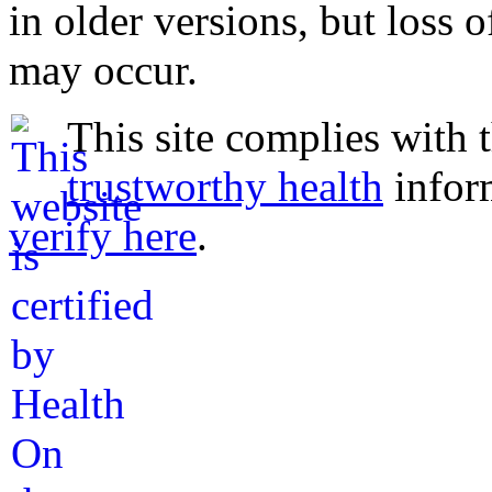
in older versions, but loss 
may occur.
This site complies with 
trustworthy health
infor
verify here
.