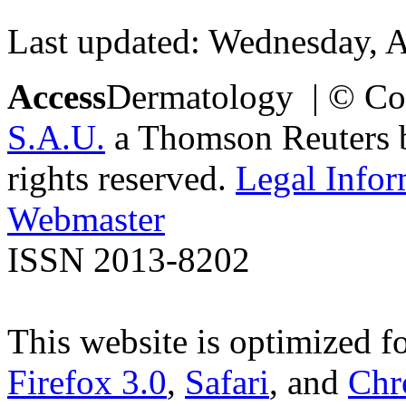
Last updated: Wednesday, A
Access
Dermatology | © Co
S.A.U.
a Thomson Reuters bu
rights reserved.
Legal Infor
Webmaster
ISSN 2013-8202
This website is optimized f
Firefox 3.0
,
Safari
, and
Chr