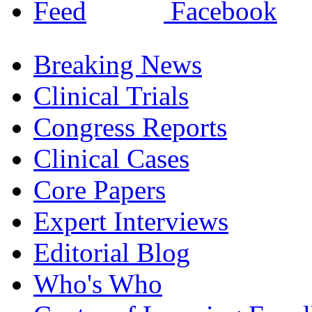
Breaking News
Clinical Trials
Congress Reports
Clinical Cases
Core Papers
Expert Interviews
Editorial Blog
Who's Who