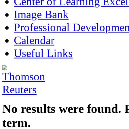
Center of Learning Excel
Image Bank
Professional Developmen
Calendar
Useful Links
No results were found. 
term.