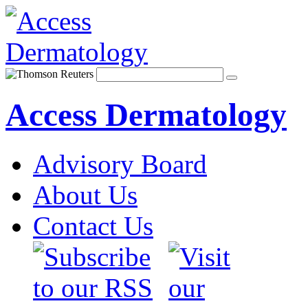
Access Dermatology
Advisory Board
About Us
Contact Us