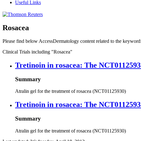
Useful Links
Rosacea
Please find below AccessDermatology content related to the keyword
Clinical Trials including
"Rosacea"
Tretinoin in rosacea: The NCT0112593
Summary
Atralin gel for the treatment of rosacea (NCT01125930)
Tretinoin in rosacea: The NCT0112593
Summary
Atralin gel for the treatment of rosacea (NCT01125930)