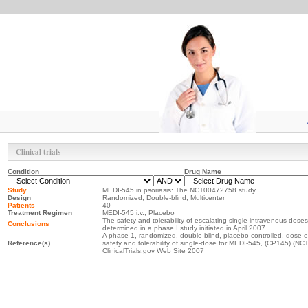
Clinical trials
Condition
Drug Name
Study
MEDI-545 in psoriasis: The NCT00472758 study
Design
Randomized; Double-blind; Multicenter
Patients
40
Treatment Regimen
MEDI-545 i.v.; Placebo
The safety and tolerability of escalating single intravenous doses
Conclusions
determined in a phase I study initiated in April 2007
A phase 1, randomized, double-blind, placebo-controlled, dose-es
Reference(s)
safety and tolerability of single-dose for MEDI-545, (CP145) (N
ClinicalTrials.gov Web Site 2007