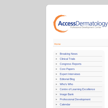
Home
Breaking News
Clinical Trials
Congress Reports
Core Papers
Expert Interviews
Editorial Blog
Who's Who
Centre of Learning Excellence
Image Bank
Professional Development
Calendar