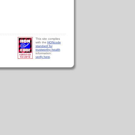
This site complies
with the
HONcode
standard for
trustworthy health
information:
verify here
.