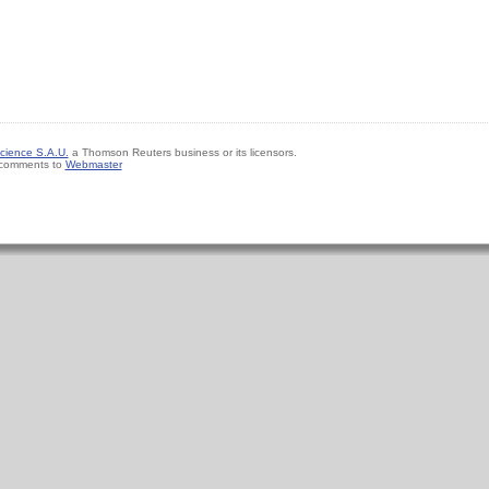
cience S.A.U.
a Thomson Reuters business or its licensors.
 comments to
Webmaster