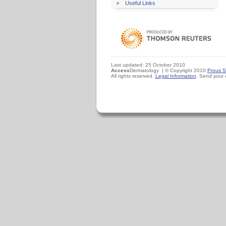
Useful Links
Last updated: 25 October 2010
Access
Dermatology | © Copyright 2010
Prous S
All rights reserved.
Legal Information
. Send your