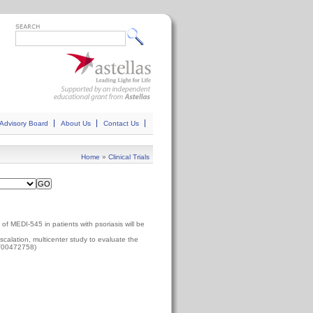
Advisory Board
About Us
Contact Us
Home
»
Clinical Trials
 of MEDI-545 in patients with psoriasis will be
calation, multicenter study to evaluate the
CT00472758)