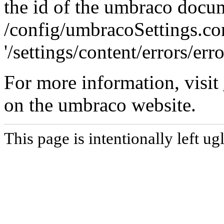
the id of the umbraco docu
/config/umbracoSettings.conf
'/settings/content/errors/err
For more information, visit
on the umbraco website.
This page is intentionally left ugl