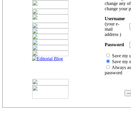
change any of 
change your 
Username
(your e-
mail
address )
Password
Save my 
Save my e
Always as
password