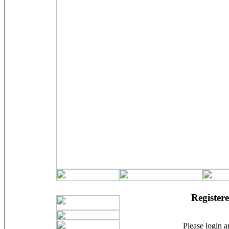
Registere
Please login an