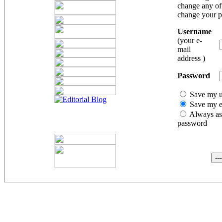
change any of 
change your 
Username
(your e-
mail
address )
Password
Save my 
Save my e
Always as
password