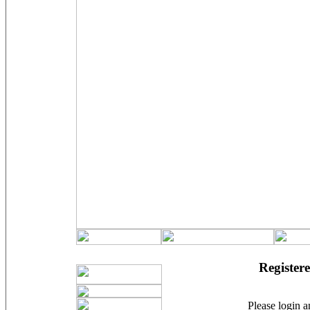
Registere
Please login an