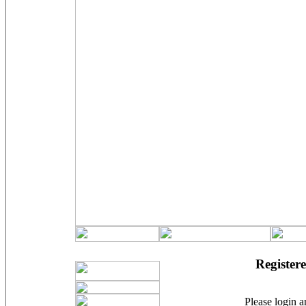
Registere
Please login an