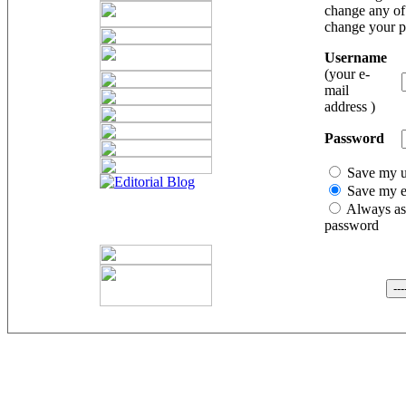
change any of 
change your 
Username
(your e-
mail
address )
Password
Save my 
Save my e
Always as
password