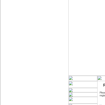
R
Plea
regi