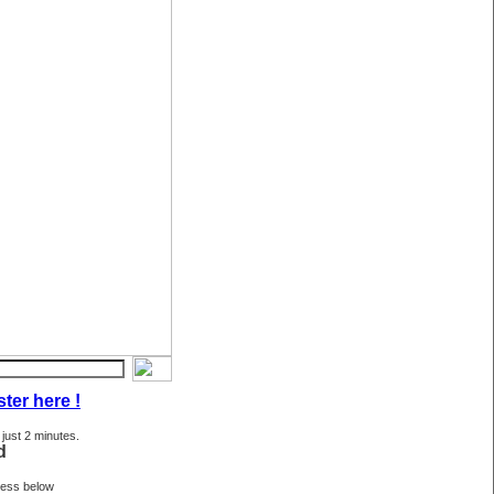
ter here !
 just 2 minutes.
d
ress below