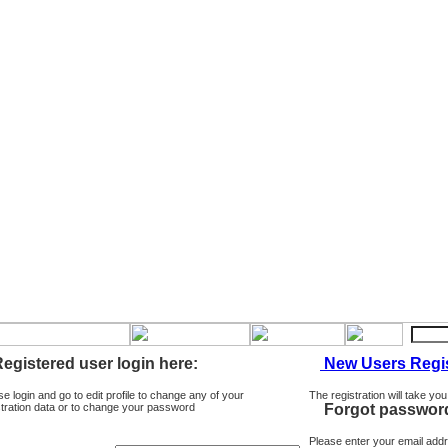
egistered user login here:
New Users Regis
se login and go to edit profile to change any of your
The registration will take you
stration data or to change your password
Forgot passwor
Please enter your email add