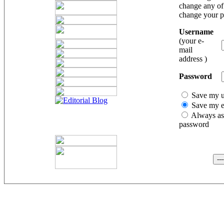
change any of 
change your 
Username
(your e-
mail
address )
Password
Save my 
Save my e
Always as
password