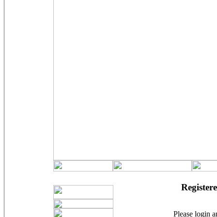
Registere
Please login an