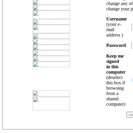
change any of 
change your 
Username
(your e-
mail
address )
Password
Keep me
signed
in this
computer
(deselect
this box if
browsing
from a
shared
computer)