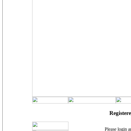
Registere
Please login an