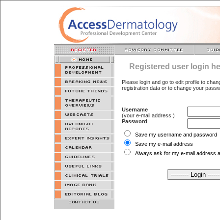
Registered user login he
Please login and go to edit profile to cha
registration data or to change your pass
Username
(your e-mail address )
Password
Save my username and password
Save my e-mail address
Always ask for my e-mail address