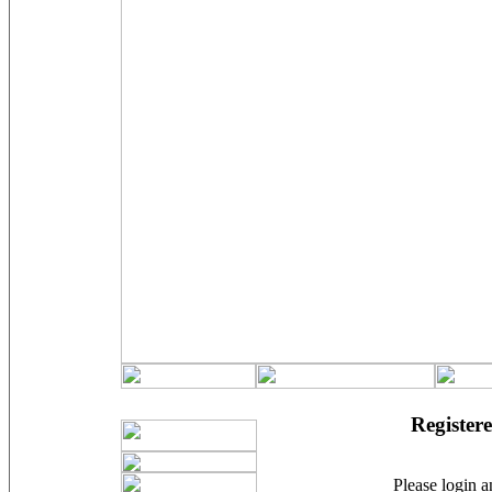
Registere
Please login an