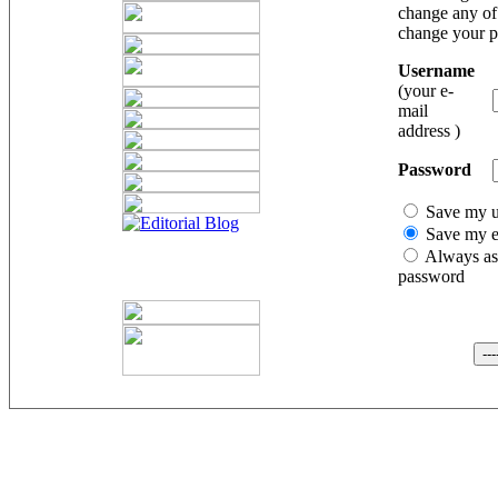
change any of 
change your 
Username
(your e-
mail
address )
Password
Save my 
Save my e
Always as
password