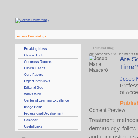
Access Dermatology
Editorial Blog
Breaking News
Are Some Very Old Treatments Stil
Clinical Trials
Are So
Congress Reports
Time?
Clinical Cases
Core Papers
Josep 
Expert Interviews
Profess
Editorial Blog
of Acc
Who's Who
Center of Learning Excellence
Publis
Image Bank
Content Preview
Professional Development
Treatment methods 
Calendar
Useful Links
dermatology, followin
and corticosteroids a