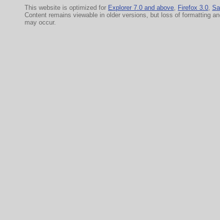
This website is optimized for
Explorer 7.0 and above
,
Firefox 3.0
,
Sa
Content remains viewable in older versions, but loss of formatting a
may occur.