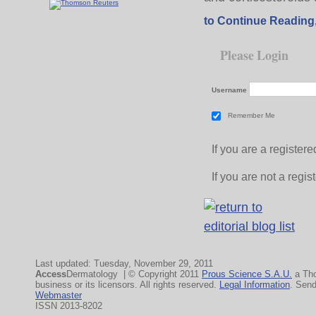
to Continue Reading
Please Login
Username
Remember Me
If you are a registe
If you are not a regi
Last updated: Tuesday, November 29, 2011
Access
Dermatology | © Copyright 2011
Prous Science S.A.U.
a Th
business or its licensors. All rights reserved.
Legal Information
. Sen
Webmaster
ISSN 2013-8202