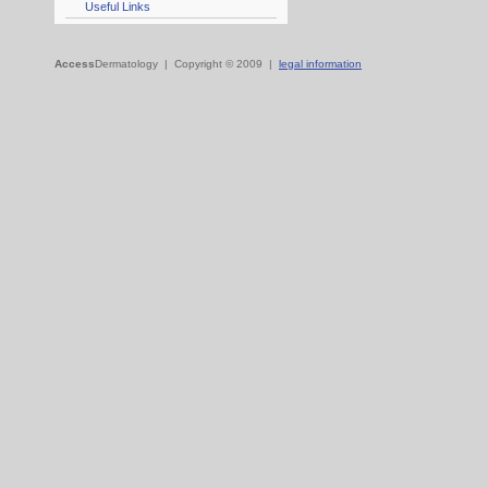
Useful Links
Access
Dermatology | Copyright © 2009 |
legal information