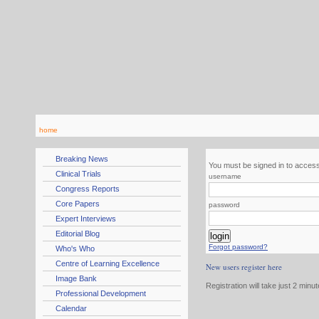
home
Breaking News
You must be signed in to access
Clinical Trials
username
Congress Reports
Core Papers
password
Expert Interviews
Editorial Blog
Forgot password?
Who's Who
Centre of Learning Excellence
New users register here
Image Bank
Registration will take just 2 minu
Professional Development
Calendar