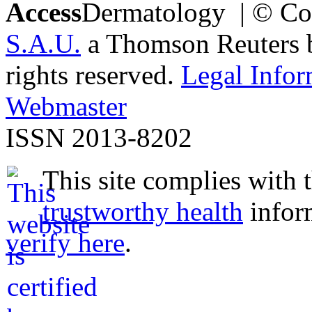
Access
Dermatology | © Co
S.A.U.
a Thomson Reuters bu
rights reserved.
Legal Infor
Webmaster
ISSN 2013-8202
This site complies with 
trustworthy health
infor
verify here
.