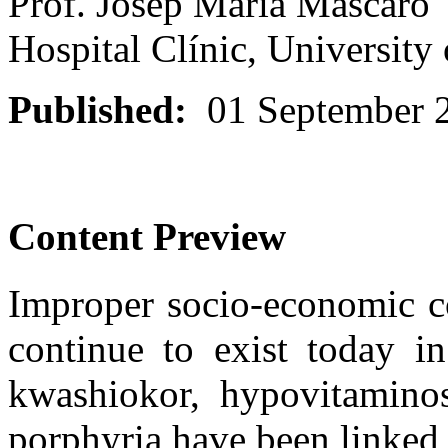
Prof. Josep Maria Mascaró
Hospital Clínic, University
Published:
01 September 
Content Preview
Improper socio-economic co
continue to exist today in
kwashiokor, hypovitamino
porphyria have been linked w