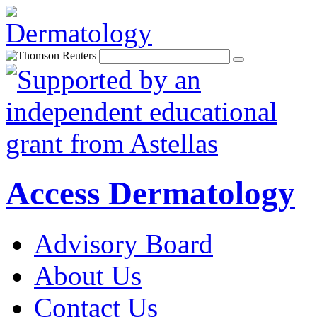
Access Dermatology
Advisory Board
About Us
Contact Us