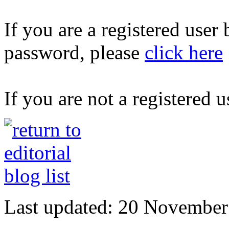
If you are a registered user
password, please
click here
If you are not a registered u
Last updated: 20 November