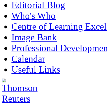
Editorial Blog
Who's Who
Centre of Learning Excel
Image Bank
Professional Developmen
Calendar
Useful Links