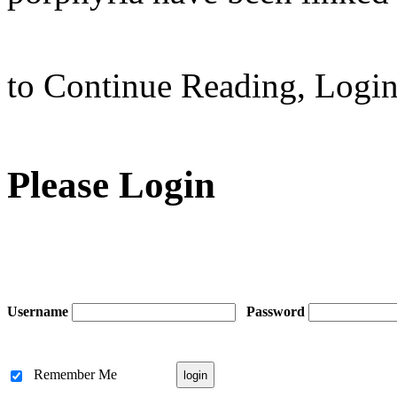
to Continue Reading,
Logi
Please Login
Username
Password
Remember Me