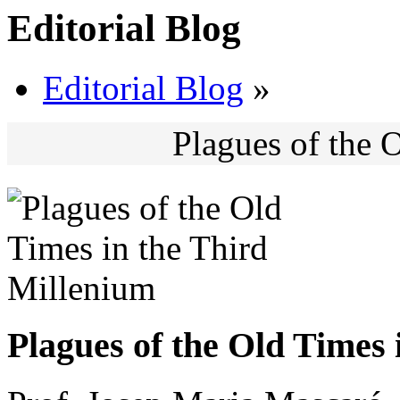
Editorial Blog
Editorial Blog
»
Plagues of the 
Plagues of the Old Times 