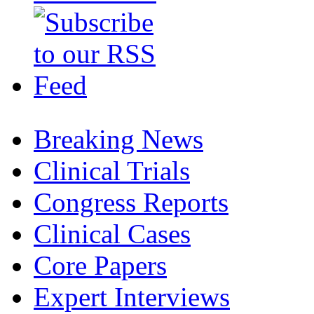
Breaking News
Clinical Trials
Congress Reports
Clinical Cases
Core Papers
Expert Interviews