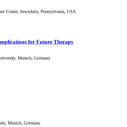
are Center, Sewickley, Pennsylvania, USA
mplications for Future Therapy
niversity, Munich, Germany
sity, Munich, Germany