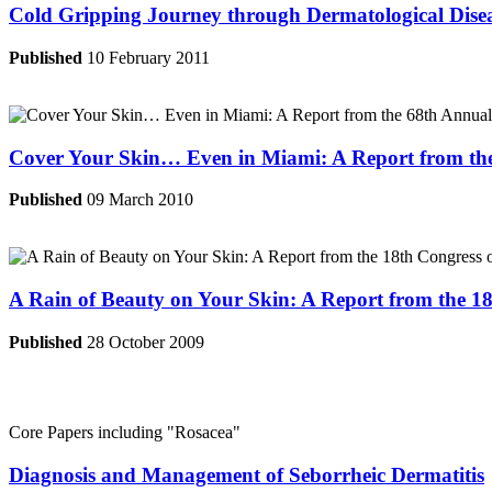
Cold Gripping Journey through Dermatological Dise
Published
10 February 2011
Cover Your Skin… Even in Miami: A Report from th
Published
09 March 2010
A Rain of Beauty on Your Skin: A Report from the 
Published
28 October 2009
Core Papers including
"Rosacea"
Diagnosis and Management of Seborrheic Dermatitis