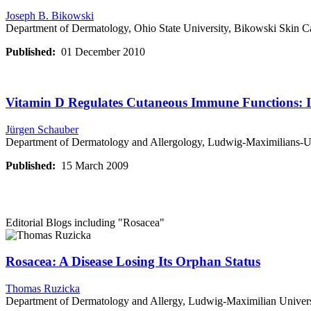
Joseph B. Bikowski
Department of Dermatology, Ohio State University, Bikowski Skin C
Published:
01 December 2010
Vitamin D Regulates Cutaneous Immune Functions: I
Jürgen Schauber
Department of Dermatology and Allergology, Ludwig-Maximilians-U
Published:
15 March 2009
Editorial Blogs including
"Rosacea"
Rosacea: A Disease Losing Its Orphan Status
Thomas Ruzicka
Department of Dermatology and Allergy, Ludwig-Maximilian Univer