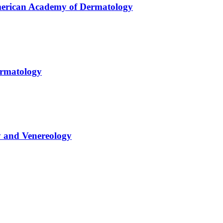
American Academy of Dermatology
ermatology
y and Venereology