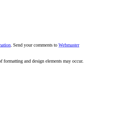
mation
. Send your comments to
Webmaster
 of formatting and design elements may occur.