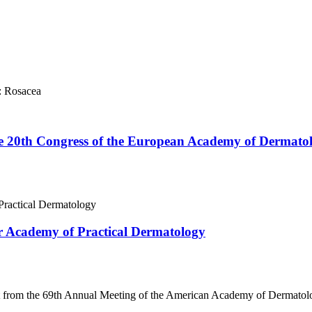
: Rosacea
he 20th Congress of the European Academy of Dermato
 Academy of Practical Dermatology