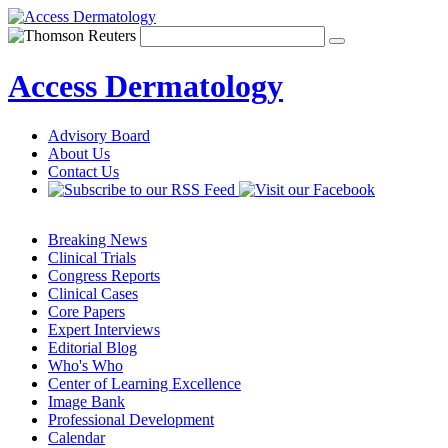
Access Dermatology
Advisory Board
About Us
Contact Us
Breaking News
Clinical Trials
Congress Reports
Clinical Cases
Core Papers
Expert Interviews
Editorial Blog
Who's Who
Center of Learning Excellence
Image Bank
Professional Development
Calendar