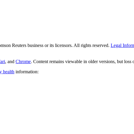
son Reuters business or its licensors. All rights reserved.
Legal Infor
ari
, and
Chrome
. Content remains viewable in older versions, but loss
y health
information: