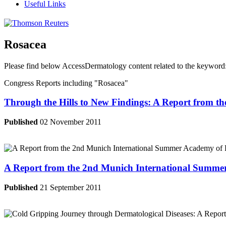
Useful Links
Rosacea
Please find below AccessDermatology content related to the keyword
Congress Reports including
"Rosacea"
Through the Hills to New Findings: A Report from t
Published
02 November 2011
A Report from the 2nd Munich International Summer
Published
21 September 2011