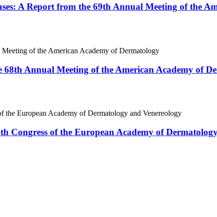
ases: A Report from the 69th Annual Meeting of the 
e 68th Annual Meeting of the American Academy of D
18th Congress of the European Academy of Dermatolog