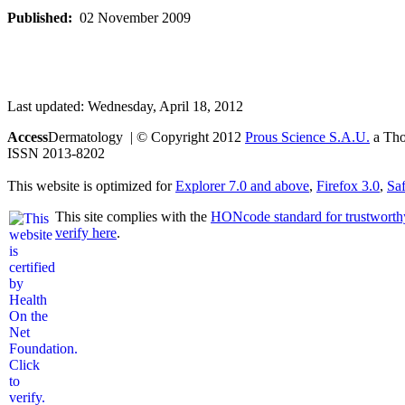
Published:
02 November 2009
Last updated: Wednesday, April 18, 2012
Access
Dermatology | © Copyright 2012
Prous Science S.A.U.
a Thom
ISSN 2013-8202
This website is optimized for
Explorer 7.0 and above
,
Firefox 3.0
,
Saf
This site complies with the
HONcode standard for trustworth
verify here
.