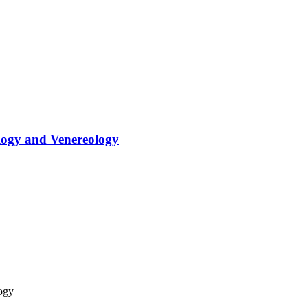
logy and Venereology