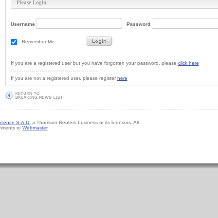
Please Login
Username
Password
Remember Me
If you are a registered user but you have forgotten your password, please
click here
If you are not a registered user, please register
here
cience S.A.U.
a Thomson Reuters business or its licensors. All
mments to
Webmaster