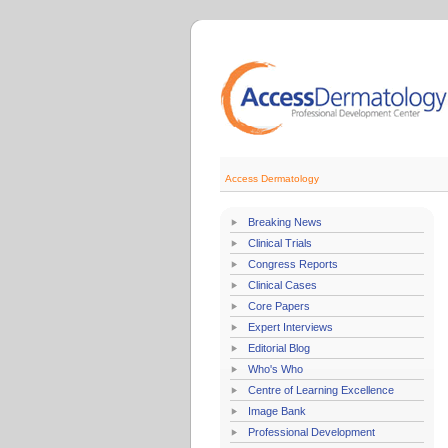
Access Dermatology
Breaking News
Clinical Trials
Congress Reports
Clinical Cases
Core Papers
Expert Interviews
Editorial Blog
Who's Who
Centre of Learning Excellence
Image Bank
Professional Development