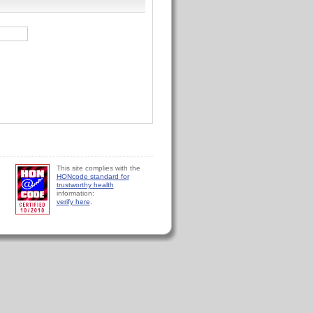
This site complies with the
HONcode standard for
trustworthy health
information:
verify here
.