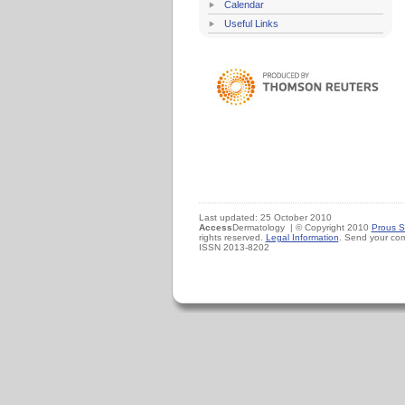
Calendar
Useful Links
Last updated: 25 October 2010
Access
Dermatology | © Copyright 2010
Prous S
rights reserved.
Legal Information
. Send your co
ISSN 2013-8202