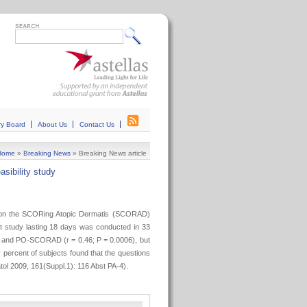
ry Board
About Us
Contact Us
Home
»
Breaking News
»
Breaking News article
asibility study
ed on the SCORing Atopic Dermatis (SCORAD)
t study lasting 18 days was conducted in 33
D and PO-SCORAD (r = 0.46; P = 0.0006), but
 percent of subjects found that the questions
ol 2009, 161(Suppl.1): 116 Abst PA-4).