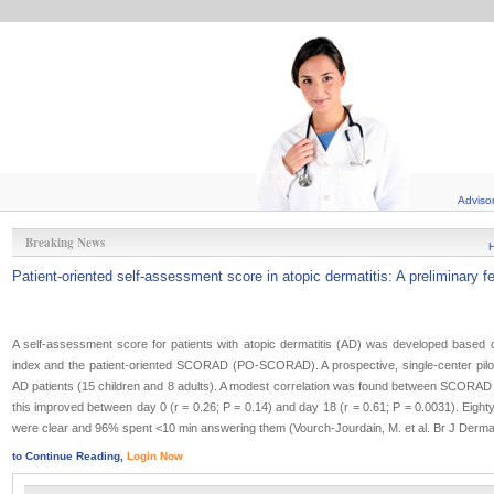
Adviso
Breaking News
Patient-oriented self-assessment score in atopic dermatitis: A preliminary fe
A self-assessment score for patients with atopic dermatitis (AD) was developed bas
index and the patient-oriented SCORAD (PO-SCORAD). A prospective, single-center pilo
AD patients (15 children and 8 adults). A modest correlation was found between SCORA
this improved between day 0 (r = 0.26; P = 0.14) and day 18 (r = 0.61; P = 0.0031). Eighty
were clear and 96% spent <10 min answering them (Vourch-Jourdain, M. et al. Br J Dermat
to Continue Reading,
Login Now