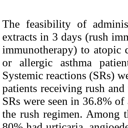
The feasibility of admin
extracts in 3 days (rush im
immunotherapy) to atopic d
or allergic asthma patie
Systemic reactions (SRs) w
patients receiving rush and 
SRs were seen in 36.8% of a
the rush regimen. Among t
80% had urticaria, angioed