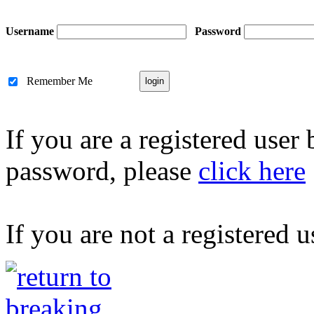
Username
Password
Remember Me
If you are a registered user
password, please
click here
If you are not a registered u