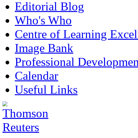
Editorial Blog
Who's Who
Centre of Learning Excel
Image Bank
Professional Developmen
Calendar
Useful Links