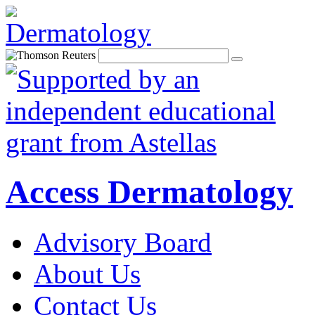
Access Dermatology
Advisory Board
About Us
Contact Us