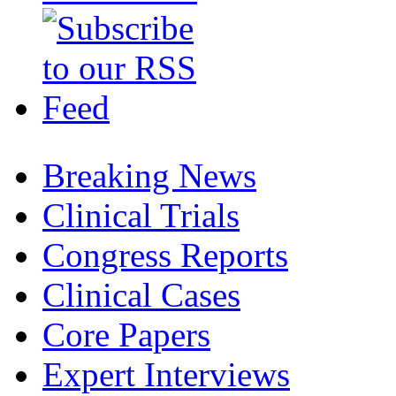
Breaking News
Clinical Trials
Congress Reports
Clinical Cases
Core Papers
Expert Interviews