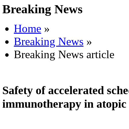
Breaking News
Home
»
Breaking News
»
Breaking News article
Safety of accelerated sche
immunotherapy in atopic 