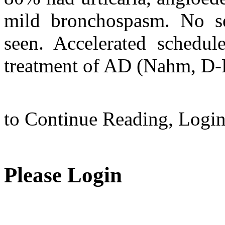
mild bronchospasm. No se
seen. Accelerated schedul
treatment of AD (Nahm, D-H.
to Continue Reading,
Logi
Please Login