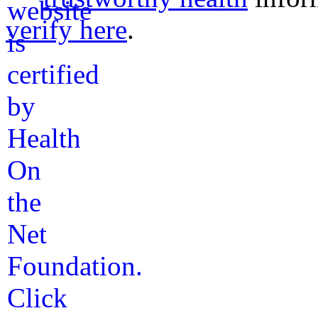
verify here
.