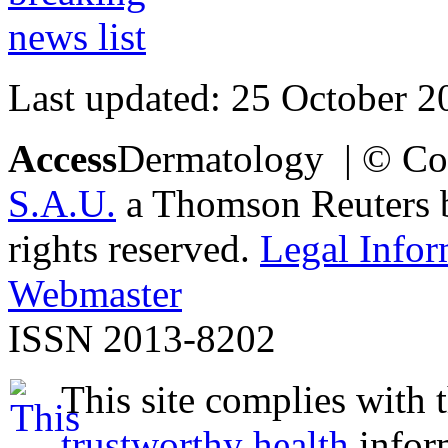
Last updated: 25 October 2
Access
Dermatology | © Co
S.A.U.
a Thomson Reuters bu
rights reserved.
Legal Infor
Webmaster
ISSN 2013-8202
This site complies with 
trustworthy health
infor