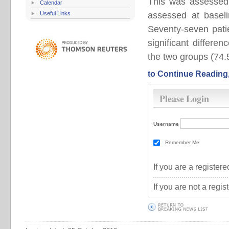
This was assessed 
Calendar
Useful Links
assessed at baseli
Seventy-seven pati
significant differe
the two groups (74.5 
to Continue Reading
Please Login
Username
Remember Me
If you are a registe
If you are not a regi