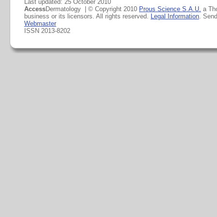
Last updated: 25 October 2010
Access
Dermatology | © Copyright 2010
Prous Science S.A.U.
a Th
business or its licensors. All rights reserved.
Legal Information
. Sen
Webmaster
ISSN 2013-8202