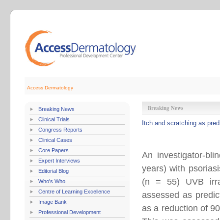
Access Dermatology
Breaking News
Breaking News
Clinical Trials
Itch and scratching as pred
Congress Reports
Clinical Cases
Core Papers
An investigator-bl
Expert Interviews
years) with psorias
Editorial Blog
(n = 55) UVB irra
Who's Who
Centre of Learning Excellence
assessed as predict
Image Bank
as a reduction of 9
Professional Development