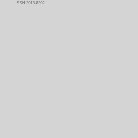
ISSN 2013-8202