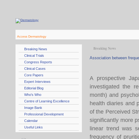
Access Dermatology
Breaking News
Breaking News
Clinical Trials
Association between freque
Congress Reports
Clinical Cases
Core Papers
A prospective Jap
Expert Interviews
investigated the r
Editorial Blog
month) and psycholo
Who's Who
Centre of Learning Excellence
health diaries and
Image Bank
of the Perceived St
Professional Development
significantly more p
Calendar
Useful Links
linear trend was s
frequency of prurit