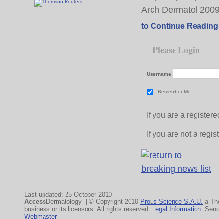
Arch Dermatol 200
to Continue Reading
Please Login
Username
Remember Me
If you are a registe
If you are not a regi
Last updated: 25 October 2010
Access
Dermatology | © Copyright 2010
Prous Science S.A.U.
a Th
business or its licensors. All rights reserved.
Legal Information
. Sen
Webmaster