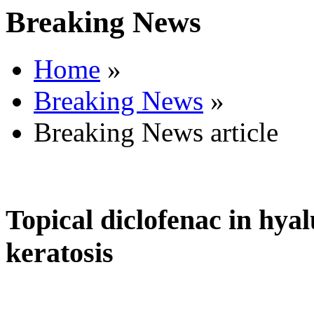
Breaking News
Home
»
Breaking News
»
Breaking News article
Topical diclofenac in hyal
keratosis