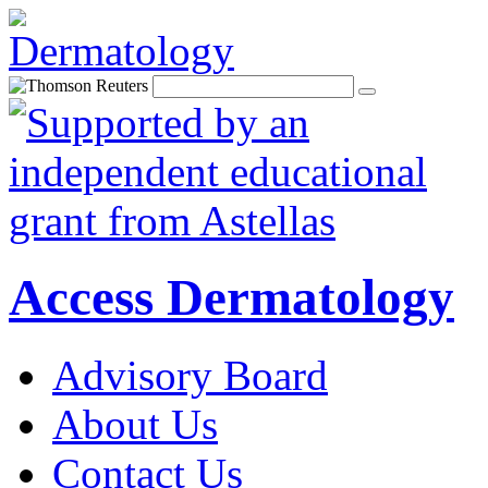
Access Dermatology
Advisory Board
About Us
Contact Us