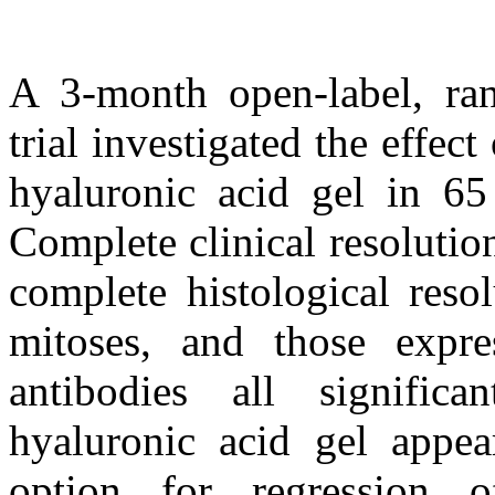
A 3-month open-label, ran
trial investigated the effec
hyaluronic acid gel in 65 
Complete clinical resoluti
complete histological res
mitoses, and those expre
antibodies all significa
hyaluronic acid gel appea
option for regression o