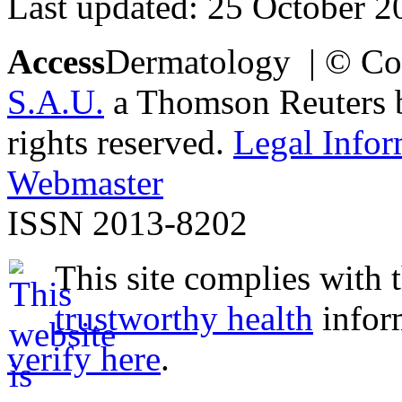
Last updated: 25 October 2
Access
Dermatology | © Co
S.A.U.
a Thomson Reuters bu
rights reserved.
Legal Infor
Webmaster
ISSN 2013-8202
This site complies with 
trustworthy health
infor
verify here
.