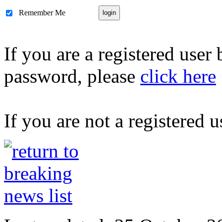
Remember Me
If you are a registered user
password, please
click here
If you are not a registered u