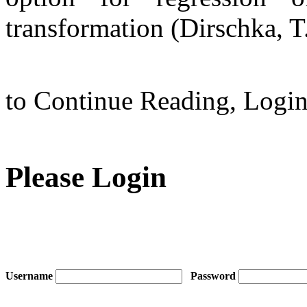
transformation (Dirschka, T
to Continue Reading,
Logi
Please Login
Username
Password