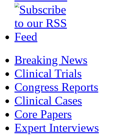
Breaking News
Clinical Trials
Congress Reports
Clinical Cases
Core Papers
Expert Interviews