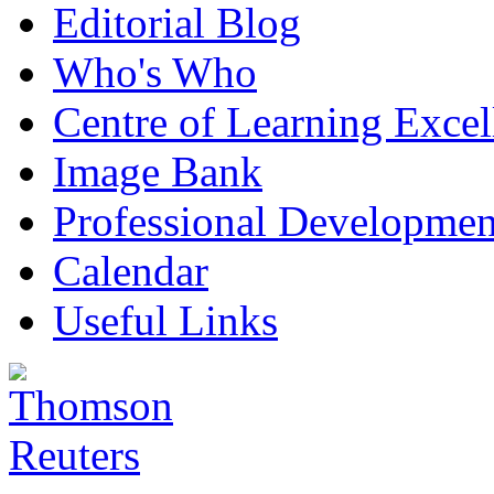
Editorial Blog
Who's Who
Centre of Learning Excel
Image Bank
Professional Developmen
Calendar
Useful Links