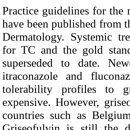
Practice guidelines for the
have been published from t
Dermatology. Systemic tr
for TC and the gold stand
superseded to date. Newe
itraconazole and flucona
tolerability profiles to
expensive. However, griseo
countries such as Belgium
Griseofulvin is still the