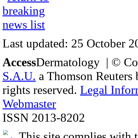
Last updated: 25 October 2
Access
Dermatology | © Co
S.A.U.
a Thomson Reuters bu
rights reserved.
Legal Infor
Webmaster
ISSN 2013-8202
This site complies with 