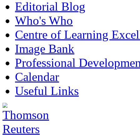
Editorial Blog
Who's Who
Centre of Learning Excel
Image Bank
Professional Developmen
Calendar
Useful Links