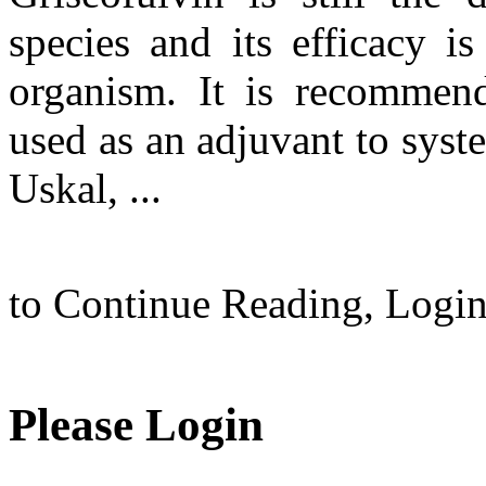
species and its efficacy is
organism. It is recommend
used as an adjuvant to syst
Uskal, ...
to Continue Reading,
Logi
Please Login