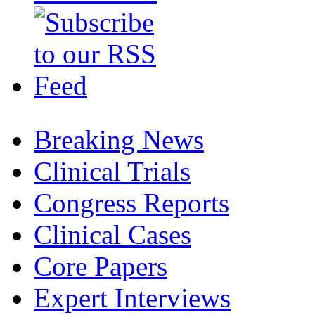
Breaking News
Clinical Trials
Congress Reports
Clinical Cases
Core Papers
Expert Interviews