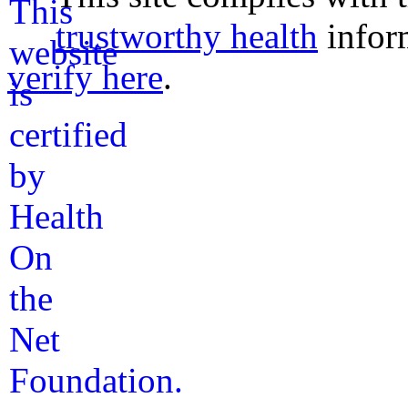
trustworthy health
infor
verify here
.