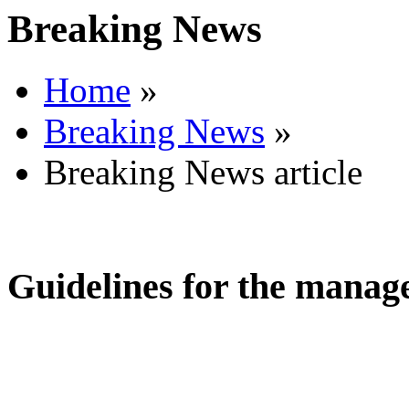
Breaking News
Home
»
Breaking News
»
Breaking News article
Guidelines for the manage