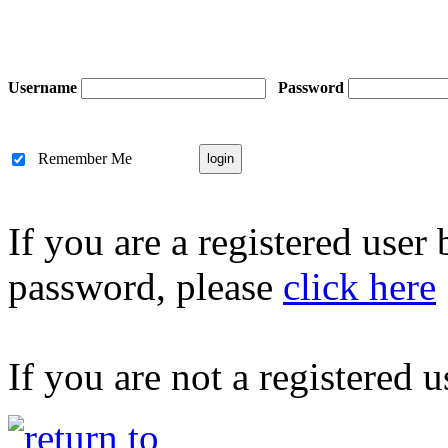
Username
Password
Remember Me
If you are a registered user
password, please
click here
If you are not a registered u