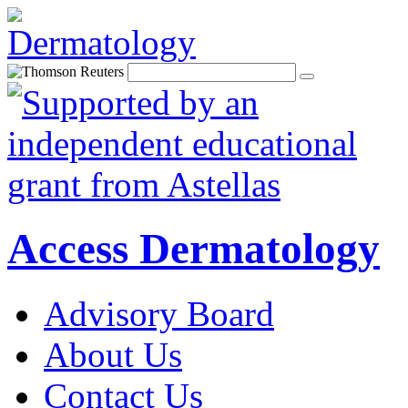
Access Dermatology
Advisory Board
About Us
Contact Us