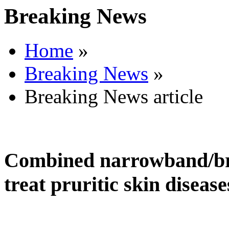
Breaking News
Home
»
Breaking News
»
Breaking News article
Combined narrowband/br
treat pruritic skin disease