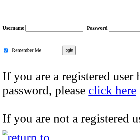
Username
Password
Remember Me
If you are a registered user
password, please
click here
If you are not a registered u