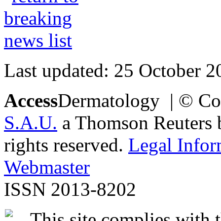
Last updated: 25 October 2
Access
Dermatology | © Co
S.A.U.
a Thomson Reuters bu
rights reserved.
Legal Infor
Webmaster
ISSN 2013-8202
This site complies with 