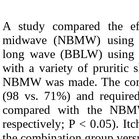
A study compared the ef
midwave (NBMW) using
long wave (BBLW) using 3
with a variety of pruritic
NBMW was made. The combi
(98 vs. 71%) and required
compared with the NBMW
respectively; P < 0.05). It
the combination group ver