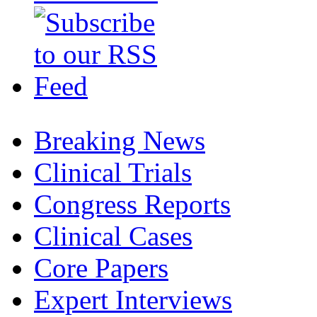
Breaking News
Clinical Trials
Congress Reports
Clinical Cases
Core Papers
Expert Interviews