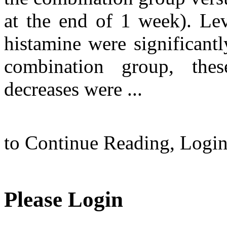
at the end of 1 week). Le
histamine were significantl
combination group, the
decreases were ...
to Continue Reading,
Logi
Please Login