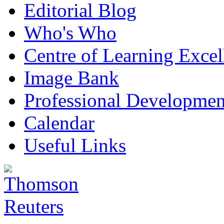
Editorial Blog
Who's Who
Centre of Learning Excel
Image Bank
Professional Developmen
Calendar
Useful Links