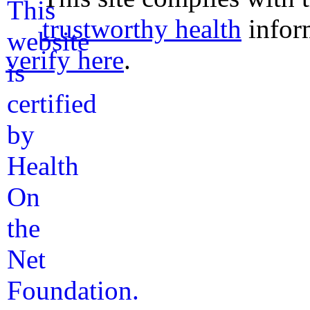
trustworthy health
infor
verify here
.