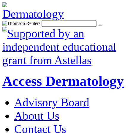
Access Dermatology
Advisory Board
About Us
Contact Us