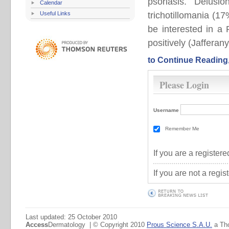
psoriasis. Delusi
Calendar
Useful Links
trichotillomania (
be interested in a
positively (Jafferany
to Continue Reading
Please Login
Username
Remember Me
If you are a registe
If you are not a regi
Last updated: 25 October 2010
Access
Dermatology | © Copyright 2010
Prous Science S.A.U.
a Th