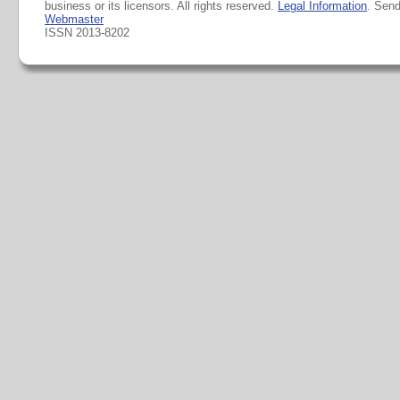
business or its licensors. All rights reserved.
Legal Information
. Sen
Webmaster
ISSN 2013-8202