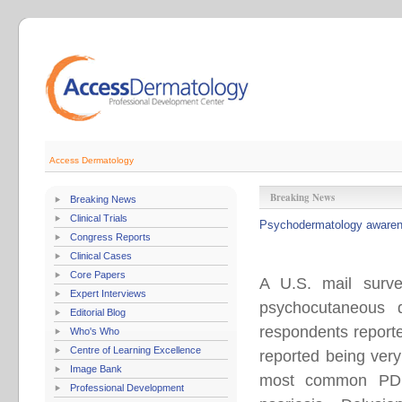
Access Dermatology
Breaking News
Breaking News
Clinical Trials
Psychodermatology awarene
Congress Reports
Clinical Cases
Core Papers
A U.S. mail surve
Expert Interviews
psychocutaneous 
Editorial Blog
respondents report
Who's Who
Centre of Learning Excellence
reported being very
Image Bank
most common PD d
Professional Development