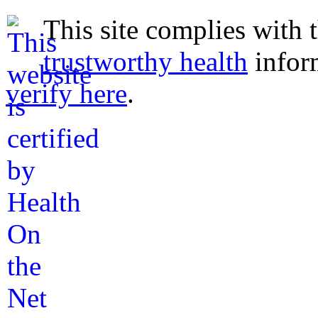
This site complies with 
trustworthy health
infor
verify here
.