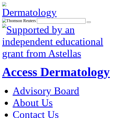
Access Dermatology
Advisory Board
About Us
Contact Us