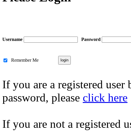
Username
Password
Remember Me
If you are a registered user
password, please
click here
If you are not a registered u