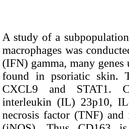
A study of a subpopulation
macrophages was conducted
(IFN) gamma, many genes u
found in psoriatic skin
CXCL9 and STAT1. CD1
interleukin (IL) 23p10, I
necrosis factor (TNF) and 
(iNOS). Thus CD163 is