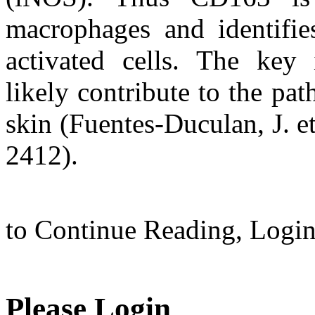
macrophages and identifies
activated cells. The key 
likely contribute to the pa
skin (Fuentes-Duculan, J. e
2412).
to Continue Reading,
Logi
Please Login