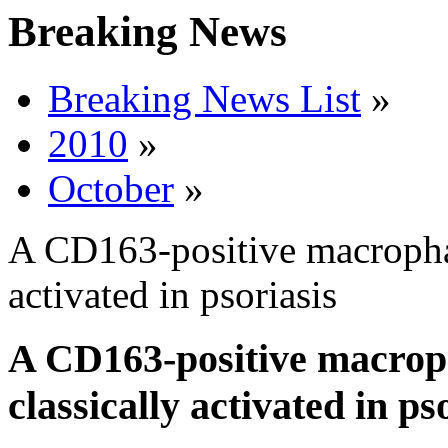
Breaking News
Breaking News List
»
2010
»
October
»
A CD163-positive macrophag
activated in psoriasis
A CD163-positive macrop
classically activated in ps