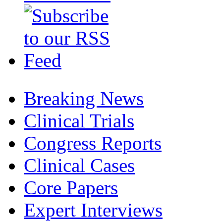
Breaking News
Clinical Trials
Congress Reports
Clinical Cases
Core Papers
Expert Interviews