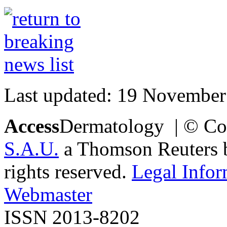
Last updated: 19 November
Access
Dermatology | © Co
S.A.U.
a Thomson Reuters bu
rights reserved.
Legal Infor
Webmaster
ISSN 2013-8202