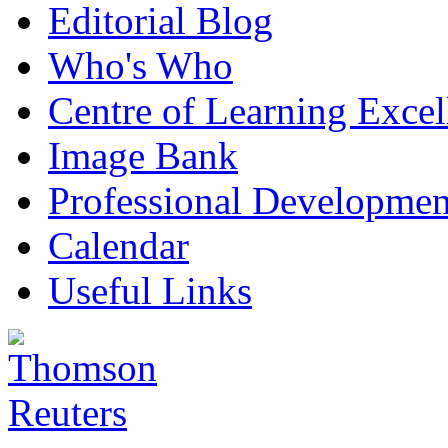
Editorial Blog
Who's Who
Centre of Learning Excel
Image Bank
Professional Developmen
Calendar
Useful Links