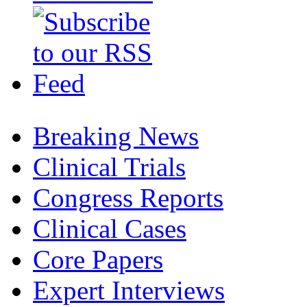
Breaking News
Clinical Trials
Congress Reports
Clinical Cases
Core Papers
Expert Interviews