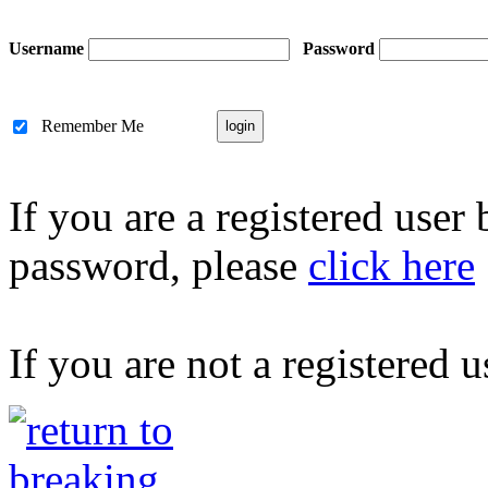
Username
Password
Remember Me
If you are a registered user
password, please
click here
If you are not a registered u