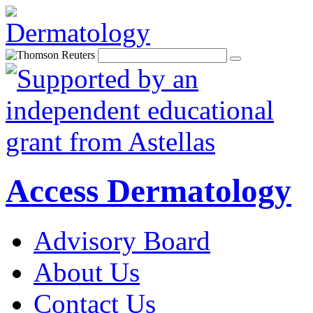
Access Dermatology
Advisory Board
About Us
Contact Us