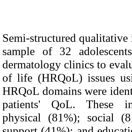
Semi-structured qualitative
sample of 32 adolescents
dermatology clinics to evalu
of life (HRQoL) issues u
HRQoL domains were identi
patients' QoL. These in
physical (81%); social (8
support (41%); and educat