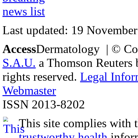
Last updated: 19 November
Access
Dermatology | © Co
S.A.U.
a Thomson Reuters bu
rights reserved.
Legal Infor
Webmaster
ISSN 2013-8202
This site complies with 
trustworthy health
infor