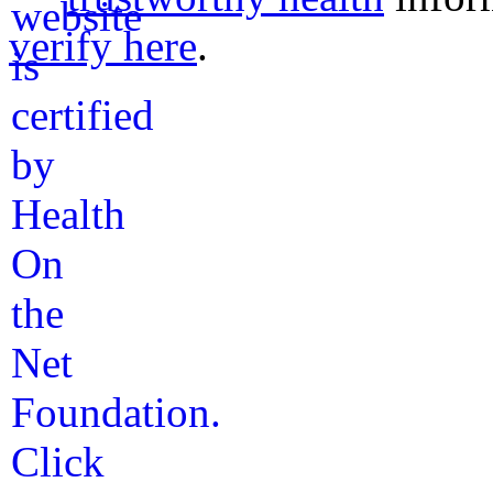
verify here
.