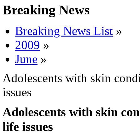
Breaking News
Breaking News List
»
2009
»
June
»
Adolescents with skin condit
issues
Adolescents with skin cond
life issues