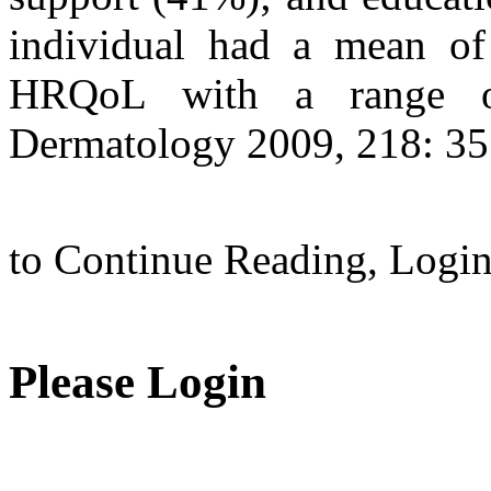
individual had a mean of 
HRQoL with a range of
Dermatology 2009, 218: 35
to Continue Reading,
Logi
Please Login