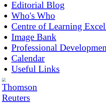
Editorial Blog
Who's Who
Centre of Learning Excel
Image Bank
Professional Developmen
Calendar
Useful Links