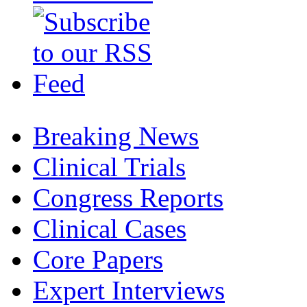
Breaking News
Clinical Trials
Congress Reports
Clinical Cases
Core Papers
Expert Interviews