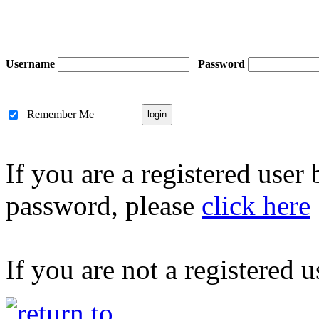
Username
Password
Remember Me
If you are a registered user
password, please
click here
If you are not a registered u