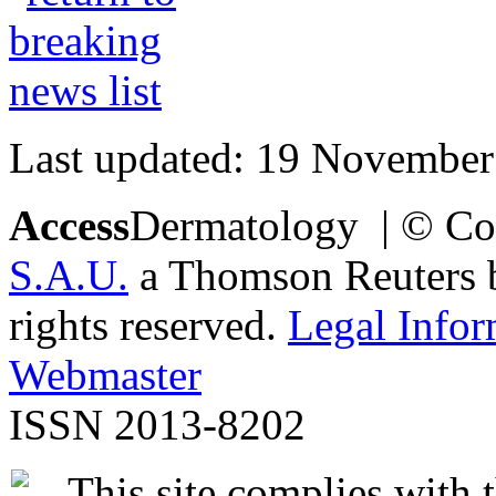
Last updated: 19 November
Access
Dermatology | © Co
S.A.U.
a Thomson Reuters bu
rights reserved.
Legal Infor
Webmaster
ISSN 2013-8202
This site complies with 