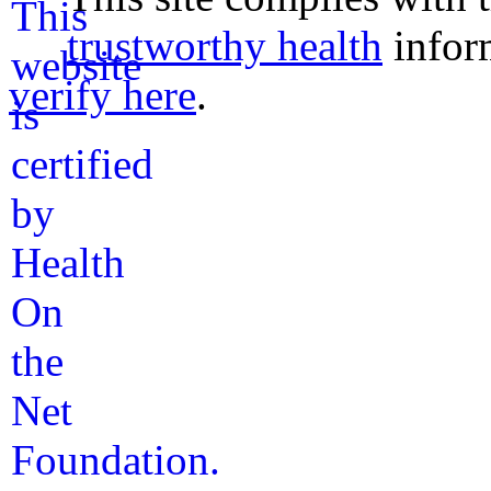
trustworthy health
infor
verify here
.