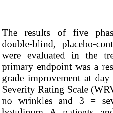
The results of five phas
double-blind, placebo-con
were evaluated in the tre
primary endpoint was a res
grade improvement at day 
Severity Rating Scale (WRV
no wrinkles and 3 = sev
botulinum A patients an