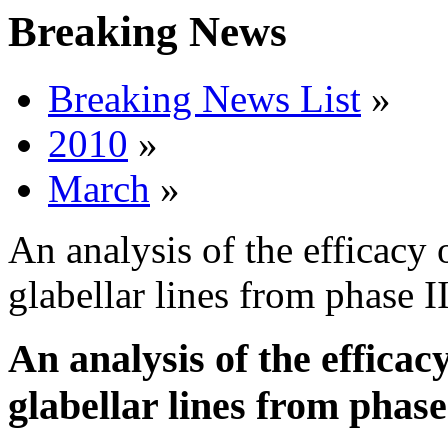
Breaking News
Breaking News List
»
2010
»
March
»
An analysis of the efficacy 
glabellar lines from phase II
An analysis of the efficac
glabellar lines from phase