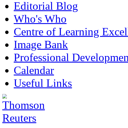
Editorial Blog
Who's Who
Centre of Learning Excel
Image Bank
Professional Developmen
Calendar
Useful Links