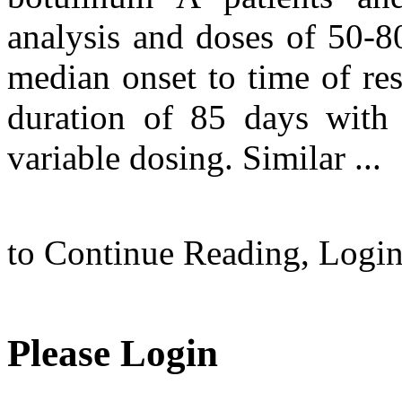
analysis and doses of 50-
median onset to time of re
duration of 85 days with
variable dosing. Similar ...
to Continue Reading,
Logi
Please Login