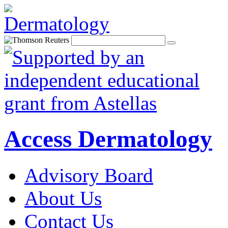
Access Dermatology
Advisory Board
About Us
Contact Us