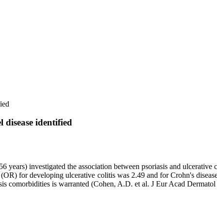
ied
disease identified
 56 years) investigated the association between psoriasis and ulcerativ
 (OR) for developing ulcerative colitis was 2.49 and for Crohn's disease
iasis comorbidities is warranted (Cohen, A.D. et al. J Eur Acad Dermatol