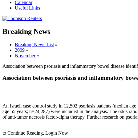
Calendar
Useful Links
Breaking News
Breaking News List
»
2009
»
November
»
Association between psoriasis and inflammatory bowel disease identif
Association between psoriasis and inflammatory bowel 
An Israeli case control study in 12,502 psoriasis patients (median age
age 55 years; n=24,287) were included in the analysis. The odds ratio
of anti-tumor necrosis factor-alpha therapy. Further research on psor
to Continue Reading,
Login Now