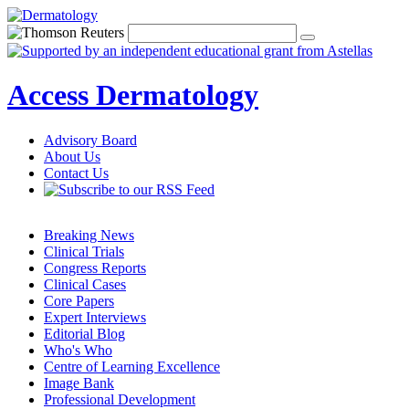
Access Dermatology
Advisory Board
About Us
Contact Us
Breaking News
Clinical Trials
Congress Reports
Clinical Cases
Core Papers
Expert Interviews
Editorial Blog
Who's Who
Centre of Learning Excellence
Image Bank
Professional Development