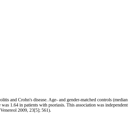
e colitis and Crohn's disease. Age- and gender-matched controls (median
 was 1.64 in patients with psoriasis. This association was independent
 Venereol 2009, 23[5]; 561).