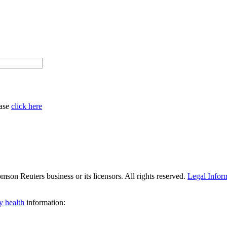
ease
click here
son Reuters business or its licensors. All rights reserved.
Legal Infor
y health
information: