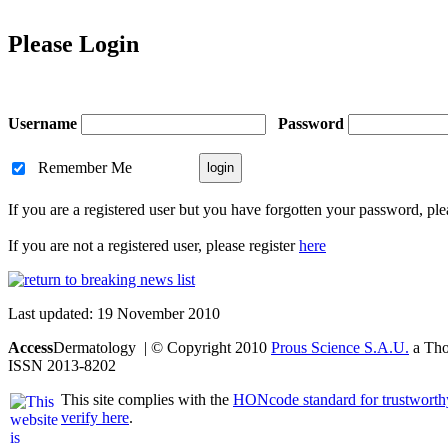
Please Login
Username
Password
Remember Me
If you are a registered user but you have forgotten your password, pl
If you are not a registered user, please register
here
Last updated: 19 November 2010
Access
Dermatology | © Copyright 2010
Prous Science S.A.U.
a Thom
ISSN 2013-8202
This site complies with the
HONcode standard for trustworth
verify here
.