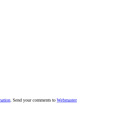
mation
. Send your comments to
Webmaster