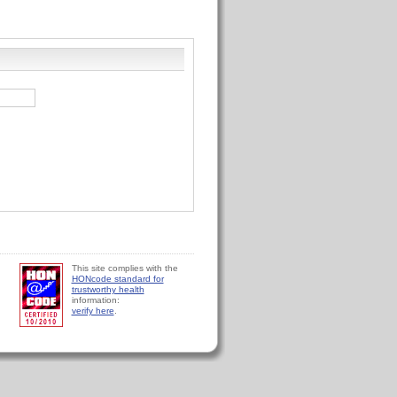
This site complies with the
HONcode standard for
trustworthy health
information:
verify here
.