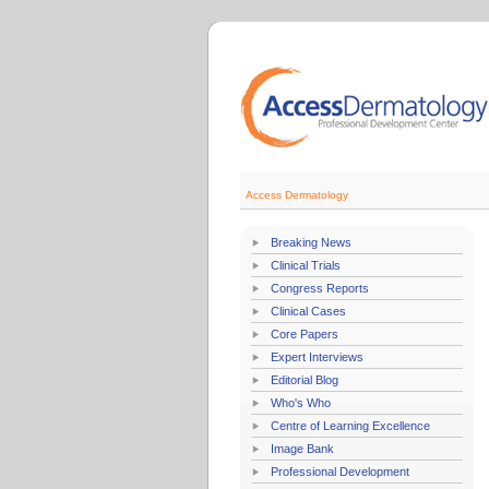
Access Dermatology
Breaking News
Clinical Trials
Congress Reports
Clinical Cases
Core Papers
Expert Interviews
Editorial Blog
Who's Who
Centre of Learning Excellence
Image Bank
Professional Development