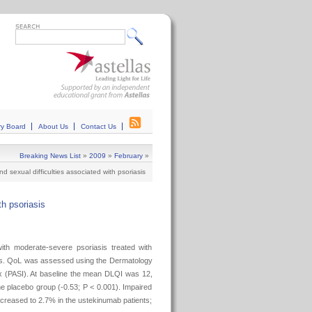
ry Board
About Us
Contact Us
Breaking News List
»
2009
»
February
»
nd sexual difficulties associated with psoriasis
th psoriasis
with moderate-severe psoriasis treated with
ties. QoL was assessed using the Dermatology
ex (PASI). At baseline the mean DLQI was 12,
e placebo group (-0.53; P < 0.001). Impaired
ecreased to 2.7% in the ustekinumab patients;