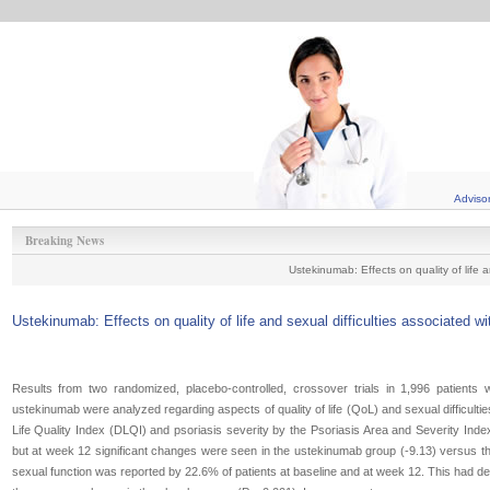
Adviso
Breaking News
Ustekinumab: Effects on quality of life a
Ustekinumab: Effects on quality of life and sexual difficulties associated wi
Results from two randomized, placebo-controlled, crossover trials in 1,996 patients 
ustekinumab were analyzed regarding aspects of quality of life (QoL) and sexual difficul
Life Quality Index (DLQI) and psoriasis severity by the Psoriasis Area and Severity Ind
but at week 12 significant changes were seen in the ustekinumab group (-9.13) versus th
sexual function was reported by 22.6% of patients at baseline and at week 12. This had d