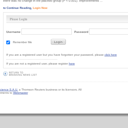
there was no change in the placebo group (P < 0.001). Improvements ...
to Continue Reading,
Login Now
Please Login
Username
Password
Remember Me
If you are a registered user but you have forgotten your password, please
click here
If you are not a registered user, please register
here
cience S.A.U.
a Thomson Reuters business or its licensors. All
mments to
Webmaster