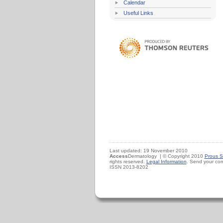
Calendar
Useful Links
Last updated: 19 November 2010
Access
Dermatology | © Copyright 2010
Prous S
rights reserved.
Legal Information
. Send your co
ISSN 2013-8202