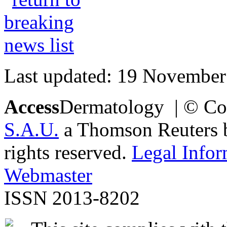
Last updated: 19 November
Access
Dermatology | © Co
S.A.U.
a Thomson Reuters bu
rights reserved.
Legal Infor
Webmaster
ISSN 2013-8202