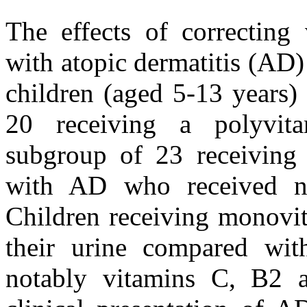
The effects of correcting 
with atopic dermatitis (AD)
children (aged 5-13 years)
20 receiving a polyvit
subgroup of 23 receiving 
with AD who received no
Children receiving monovit
their urine compared with
notably vitamins C, B2 