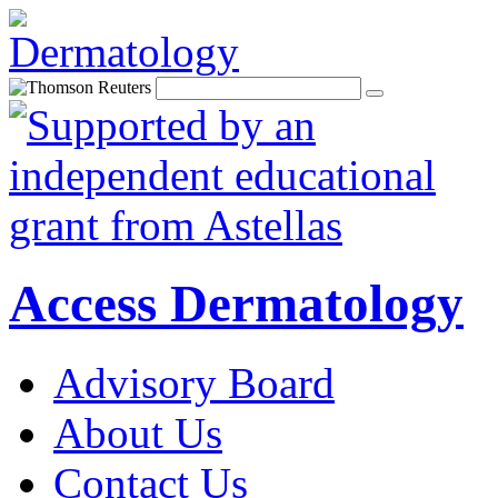
Access Dermatology
Advisory Board
About Us
Contact Us