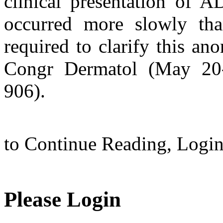
clinical presentation of A
occurred more slowly tha
required to clarify this ano
Congr Dermatol (May 20-
906).
to Continue Reading,
Logi
Please Login