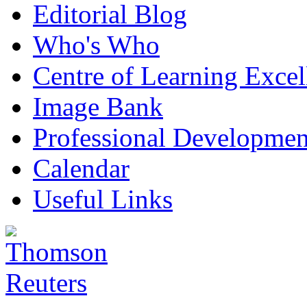
Editorial Blog
Who's Who
Centre of Learning Excel
Image Bank
Professional Developmen
Calendar
Useful Links