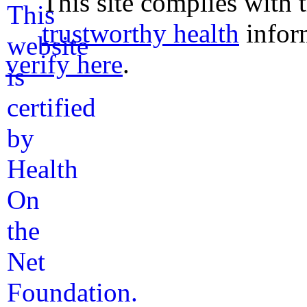
This site complies with 
trustworthy health
infor
verify here
.