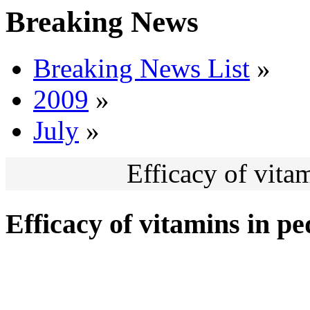
Breaking News
Breaking News List
»
2009
»
July
»
Efficacy of vitam
Efficacy of vitamins in pe