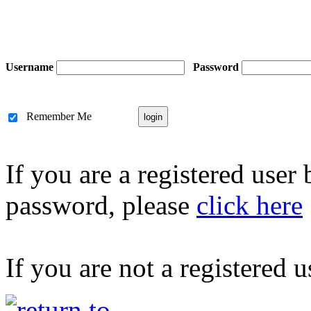
Username
Password
Remember Me
If you are a registered user
password, please
click here
If you are not a registered u