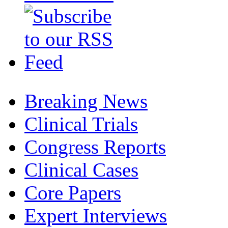
Breaking News
Clinical Trials
Congress Reports
Clinical Cases
Core Papers
Expert Interviews