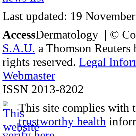
Last updated: 19 November
Access
Dermatology | © Co
S.A.U.
a Thomson Reuters bu
rights reserved.
Legal Infor
Webmaster
ISSN 2013-8202
This site complies with 
trustworthy health
infor
verify here
.