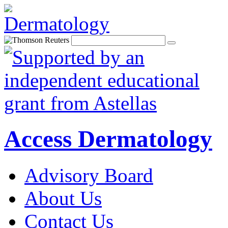
Access Dermatology
Advisory Board
About Us
Contact Us