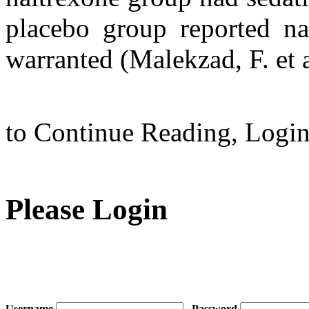
placebo group reported nau
warranted (Malekzad, F. et
to Continue Reading,
Logi
Please Login
Username
Password