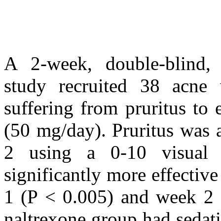
A 2-week, double-blind, 
study recruited 38 acne v
suffering from pruritus to 
(50 mg/day). Pruritus was 
2 using a 0-10 visual 
significantly more effectiv
1 (P < 0.005) and week 2 (
naltrexone group had sedati