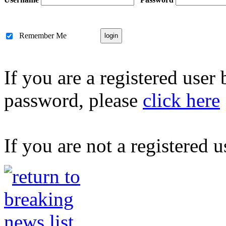
Remember Me
If you are a registered user
password, please
click here
If you are not a registered u