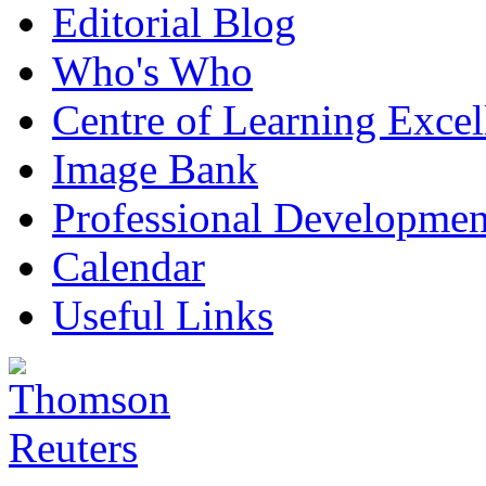
Editorial Blog
Who's Who
Centre of Learning Excel
Image Bank
Professional Developmen
Calendar
Useful Links