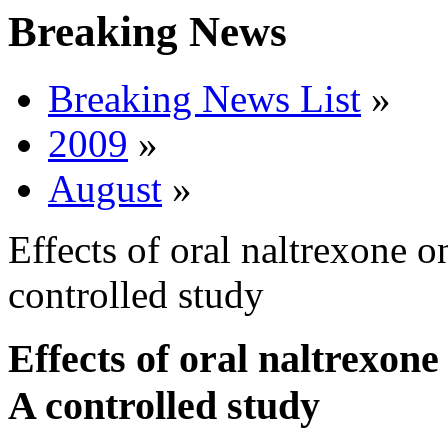
Breaking News
Breaking News List
»
2009
»
August
»
Effects of oral naltrexone o
controlled study
Effects of oral naltrexone
A controlled study