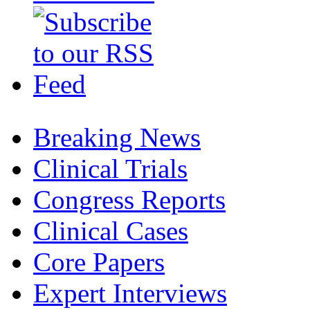
Breaking News
Clinical Trials
Congress Reports
Clinical Cases
Core Papers
Expert Interviews