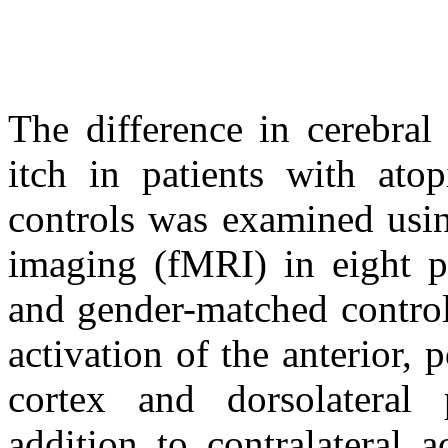
The difference in cerebral
itch in patients with ato
controls was examined usin
imaging (fMRI) in eight p
and gender-matched control
activation of the anterior, 
cortex and dorsolateral
addition to contralateral 