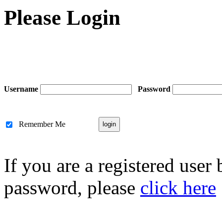
Please Login
Username
Password
Remember Me
If you are a registered user
password, please
click here