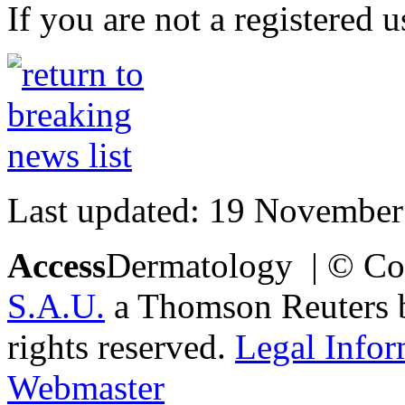
If you are not a registered u
Last updated: 19 November
Access
Dermatology | © Co
S.A.U.
a Thomson Reuters bu
rights reserved.
Legal Infor
Webmaster