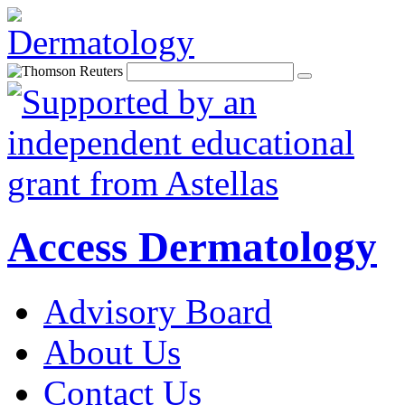
Access Dermatology
Advisory Board
About Us
Contact Us