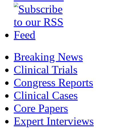
Breaking News
Clinical Trials
Congress Reports
Clinical Cases
Core Papers
Expert Interviews