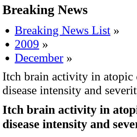
Breaking News
Breaking News List
»
2009
»
December
»
Itch brain activity in atopic
disease intensity and severi
Itch brain activity in ato
disease intensity and seve