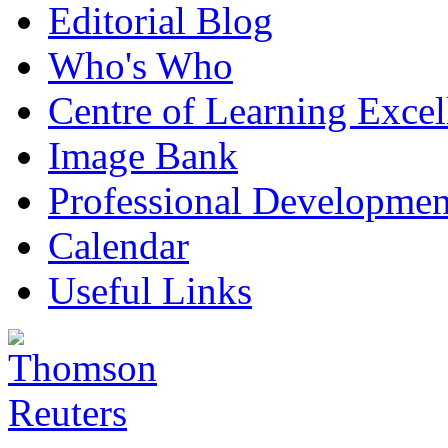
Editorial Blog
Who's Who
Centre of Learning Excel
Image Bank
Professional Developmen
Calendar
Useful Links