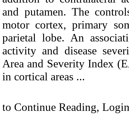
and putamen. The controls
motor cortex, primary som
parietal lobe. An associ
activity and disease seve
Area and Severity Index (EA
in cortical areas ...
to Continue Reading,
Logi