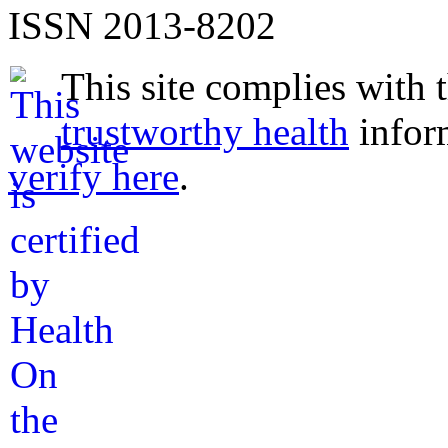
ISSN 2013-8202
This site complies with 
trustworthy health
infor
verify here
.