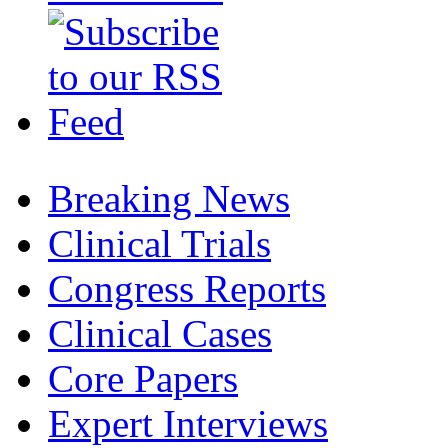
Breaking News
Clinical Trials
Congress Reports
Clinical Cases
Core Papers
Expert Interviews