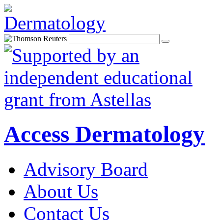
Access Dermatology
Advisory Board
About Us
Contact Us