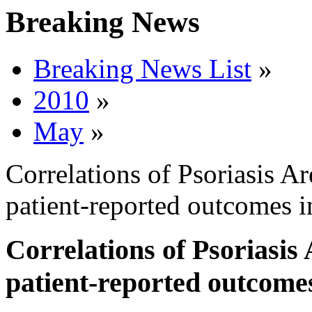
Breaking News
Breaking News List
»
2010
»
May
»
Correlations of Psoriasis A
patient-reported outcomes i
Correlations of Psoriasis
patient-reported outcomes