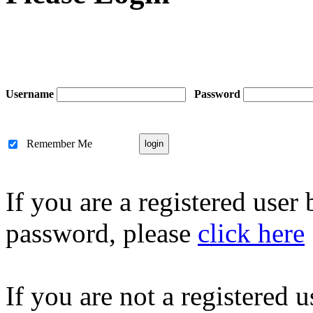
Username
Password
Remember Me
If you are a registered user
password, please
click here
If you are not a registered u