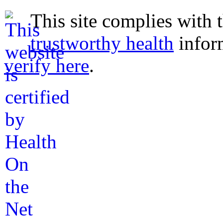
This site complies with 
trustworthy health
infor
verify here
.