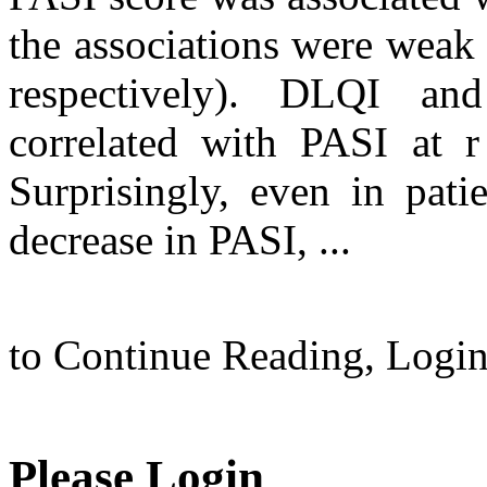
the associations were weak (
respectively). DLQI a
correlated with PASI at r
Surprisingly, even in pati
decrease in PASI, ...
to Continue Reading,
Logi
Please Login