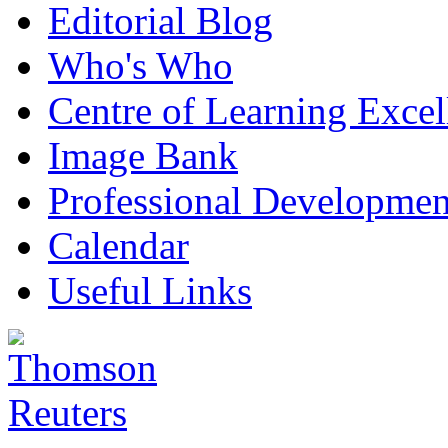
Editorial Blog
Who's Who
Centre of Learning Excel
Image Bank
Professional Developmen
Calendar
Useful Links