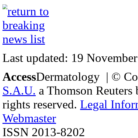
Last updated: 19 November
Access
Dermatology | © Co
S.A.U.
a Thomson Reuters bu
rights reserved.
Legal Infor
Webmaster
ISSN 2013-8202