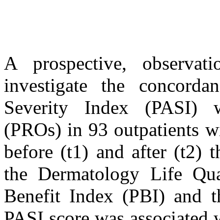
A prospective, observat
investigate the concorda
Severity Index (PASI) w
(PROs) in 93 outpatients wi
before (t1) and after (t2)
the Dermatology Life Qua
Benefit Index (PBI) and 
PASI score was associated 