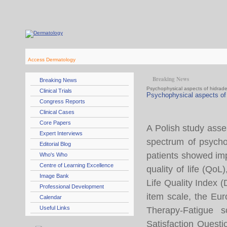
Access Dermatology
Breaking News
Breaking News
Psychophysical aspects of hidrade
Clinical Trials
Psychophysical aspects of 
Congress Reports
Clinical Cases
Core Papers
A Polish study asse
Expert Interviews
spectrum of psycho
Editorial Blog
patients showed imp
Who's Who
Centre of Learning Excellence
quality of life (Qo
Image Bank
Life Quality Index 
Professional Development
item scale, the Eu
Calendar
Useful Links
Therapy-Fatigue 
Satisfaction Quest