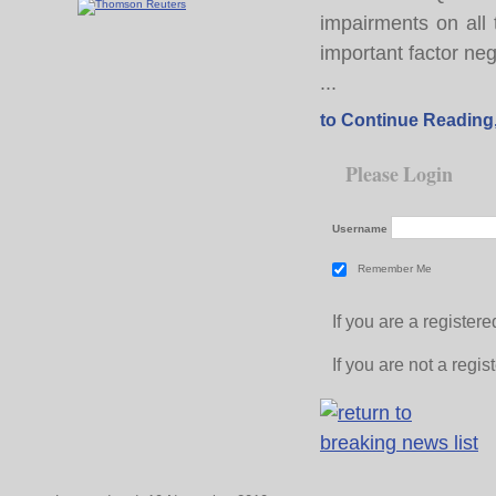
impairments on all
important factor neg
...
to Continue Reading
Please Login
Username
Remember Me
If you are a registe
If you are not a regi