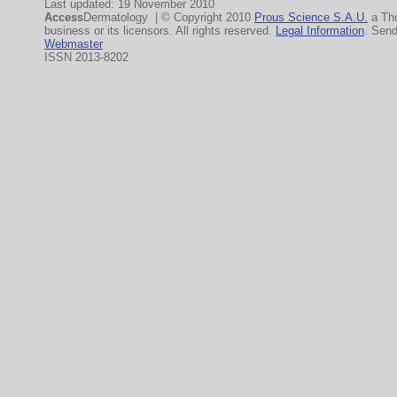
Last updated: 19 November 2010
Access
Dermatology | © Copyright 2010
Prous Science S.A.U.
a Th
business or its licensors. All rights reserved.
Legal Information
. Sen
Webmaster
ISSN 2013-8202