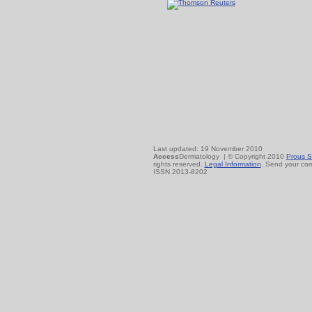
Last updated: 19 November 2010
Access
Dermatology | © Copyright 2010
Prous S
rights reserved.
Legal Information
. Send your co
ISSN 2013-8202