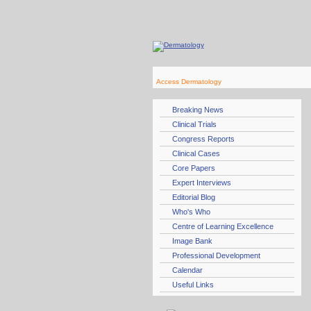
Access Dermatology
Breaking News
Clinical Trials
Congress Reports
Clinical Cases
Core Papers
Expert Interviews
Editorial Blog
Who's Who
Centre of Learning Excellence
Image Bank
Professional Development
Calendar
Useful Links