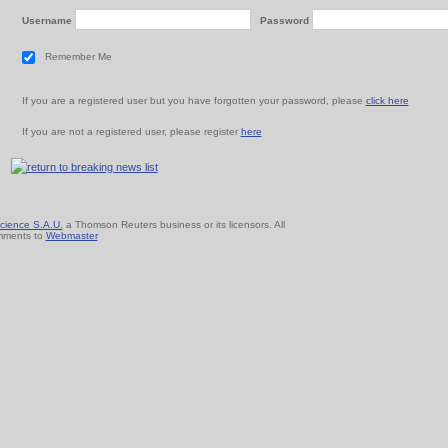
Username
Password
Remember Me
If you are a registered user but you have forgotten your password, please
click here
If you are not a registered user, please register
here
cience S.A.U.
a Thomson Reuters business or its licensors. All
mments to
Webmaster