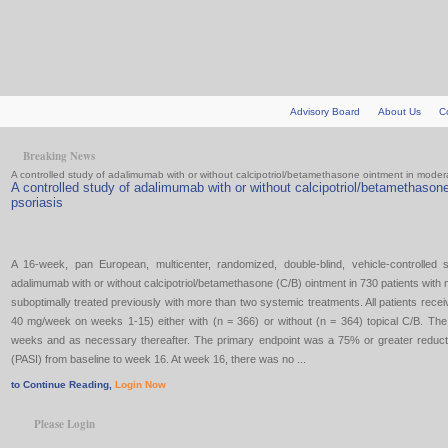
Advisory Board
About Us
C
Breaking News
A controlled study of adalimumab with or without calcipotriol/betamethasone ointment in moder
A controlled study of adalimumab with or without calcipotriol/betamethason
psoriasis
A 16-week, pan European, multicenter, randomized, double-blind, vehicle-controlled 
adalimumab with or without calcipotriol/betamethasone (C/B) ointment in 730 patients with
suboptimally treated previously with more than two systemic treatments. All patients re
40 mg/week on weeks 1-15) either with (n = 366) or without (n = 364) topical C/B. The 
weeks and as necessary thereafter. The primary endpoint was a 75% or greater reducti
(PASI) from baseline to week 16. At week 16, there was no ...
to Continue Reading,
Login Now
Please Login