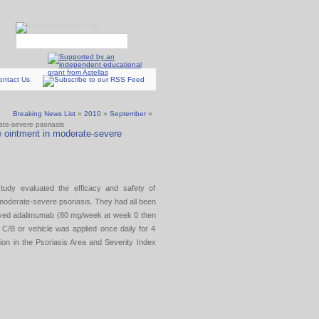
ontact Us
Breaking News List
»
2010
»
September
»
ate-severe psoriasis
e ointment in moderate-severe
study evaluated the efficacy and safety of
 moderate-severe psoriasis. They had all been
ceived adalimumab (80 mg/week at week 0 then
C/B or vehicle was applied once daily for 4
on in the Psoriasis Area and Severity Index