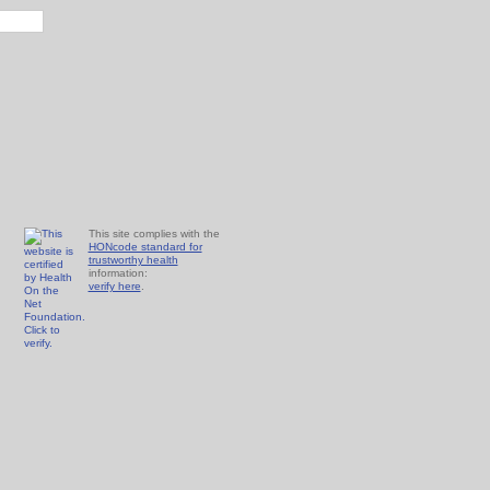
This site complies with the
HONcode standard for
trustworthy health
information:
verify here
.