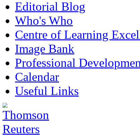
Editorial Blog
Who's Who
Centre of Learning Excel
Image Bank
Professional Developmen
Calendar
Useful Links