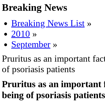
Breaking News
Breaking News List
»
2010
»
September
»
Pruritus as an important fa
of psoriasis patients
Pruritus as an important 
being of psoriasis patient