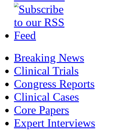
Breaking News
Clinical Trials
Congress Reports
Clinical Cases
Core Papers
Expert Interviews