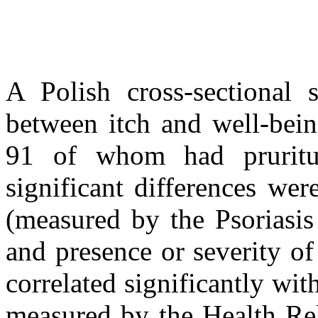
A Polish cross-sectional s
between itch and well-bein
91 of whom had pruritu
significant differences we
(measured by the Psoriasis
and presence or severity of
correlated significantly with
measured by the Health Re