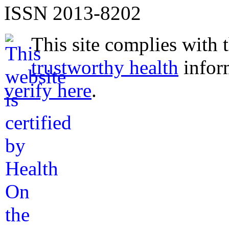
ISSN 2013-8202
This site complies with 
trustworthy health
infor
verify here
.