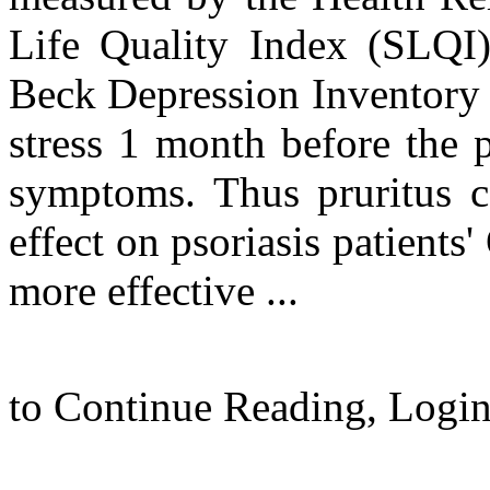
Life Quality Index (SLQI)
Beck Depression Inventory (
stress 1 month before the 
symptoms. Thus pruritus ca
effect on psoriasis patient
more effective ...
to Continue Reading,
Logi