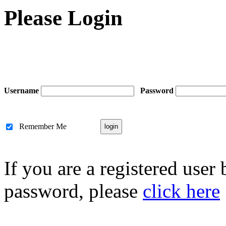
Please Login
Username
Password
Remember Me
If you are a registered user
password, please
click here