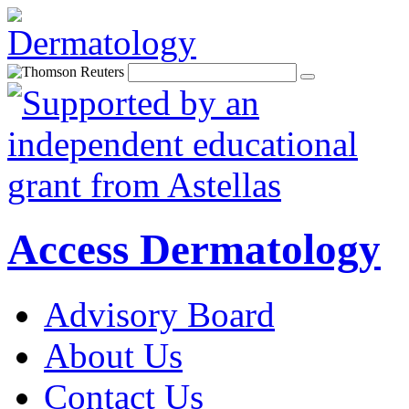
Access Dermatology
Advisory Board
About Us
Contact Us