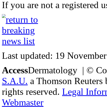
If you are not a registered u
Last updated: 19 November
Access
Dermatology | © Co
S.A.U.
a Thomson Reuters bu
rights reserved.
Legal Infor
Webmaster