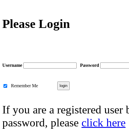
Please Login
Username
Password
Remember Me
If you are a registered user
password, please
click here