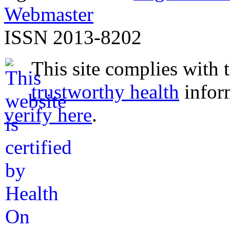
Webmaster
ISSN 2013-8202
This site complies with 
trustworthy health
infor
verify here
.