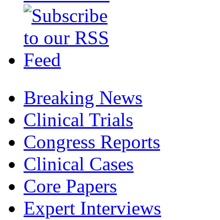
Breaking News
Clinical Trials
Congress Reports
Clinical Cases
Core Papers
Expert Interviews