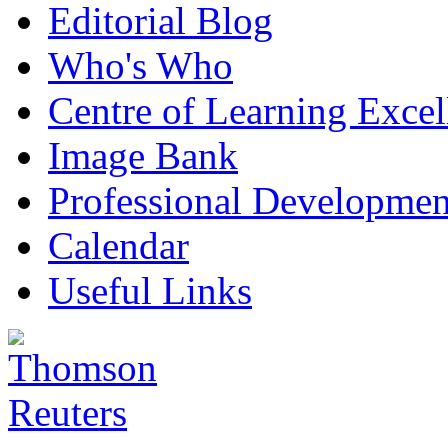
Editorial Blog
Who's Who
Centre of Learning Excel
Image Bank
Professional Developmen
Calendar
Useful Links