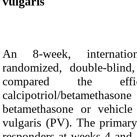
vulgaris
An 8-week, internationa
randomized, double-blind,
compared the ef
calcipotriol/betamethas
betamethasone or vehicle 
vulgaris (PV). The primary
responders at weeks 4 and 8