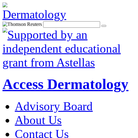
Access Dermatology
Advisory Board
About Us
Contact Us