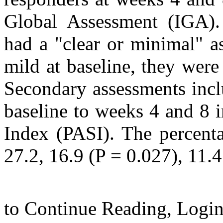
Global Assessment (IGA).
had a "clear or minimal" a
mild at baseline, they were
Secondary assessments incl
baseline to weeks 4 and 8 i
Index (PASI). The percent
27.2, 16.9 (P = 0.027), 11.4 
to Continue Reading,
Logi