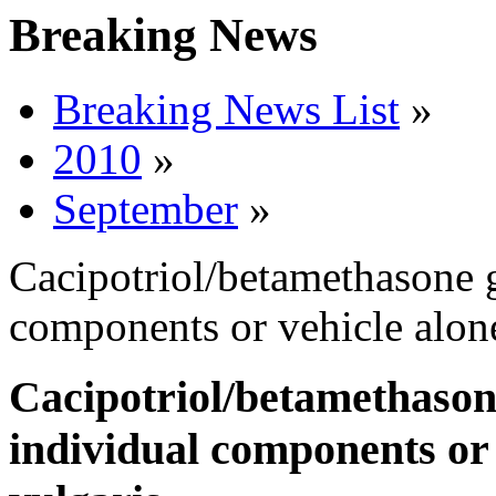
Breaking News
Breaking News List
»
2010
»
September
»
Cacipotriol/betamethasone g
components or vehicle alone
Cacipotriol/betamethason
individual components or 