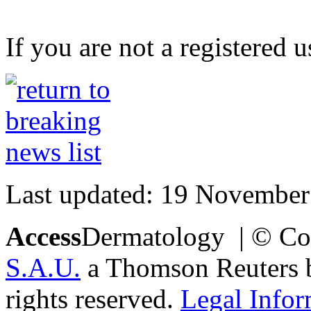
If you are not a registered u
Last updated: 19 November
Access
Dermatology | © Co
S.A.U.
a Thomson Reuters bu
rights reserved.
Legal Infor