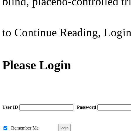
blind, placebo-controlled tri
to Continue Reading,
Logi
Please Login
User ID
Password
Remember Me