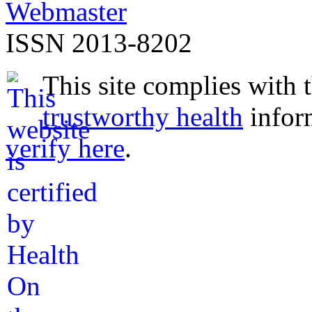
Webmaster
ISSN 2013-8202
This site complies with 
trustworthy health
infor
verify here
.