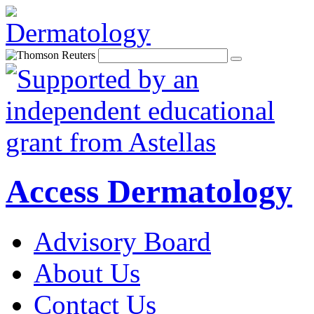
Access Dermatology
Advisory Board
About Us
Contact Us