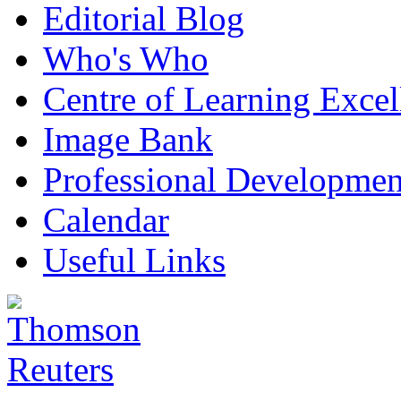
Editorial Blog
Who's Who
Centre of Learning Excel
Image Bank
Professional Developmen
Calendar
Useful Links