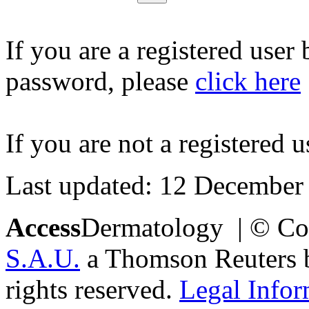
If you are a registered user
password, please
click here
If you are not a registered u
Last updated: 12 December
Access
Dermatology | © Co
S.A.U.
a Thomson Reuters bu
rights reserved.
Legal Infor