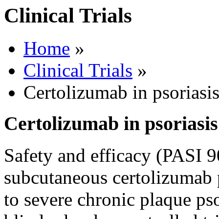
Clinical Trials
Home
»
Clinical Trials
»
Certolizumab in psoriasi
Certolizumab in psoriasis
Safety and efficacy (PASI 9
subcutaneous certolizumab 
to severe chronic plaque pso