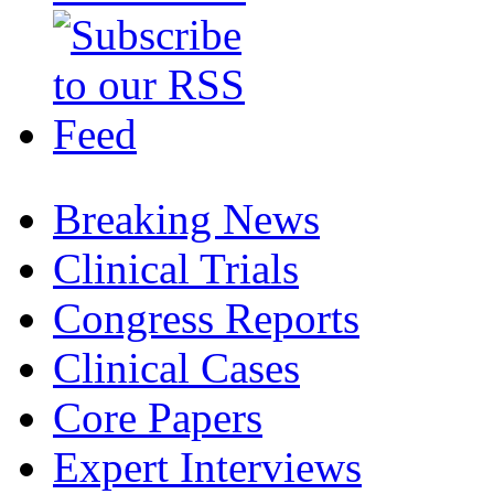
Breaking News
Clinical Trials
Congress Reports
Clinical Cases
Core Papers
Expert Interviews