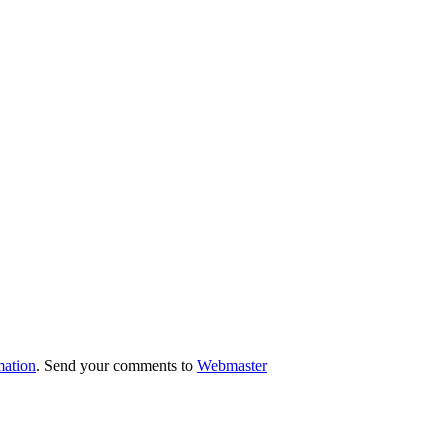
mation
. Send your comments to
Webmaster