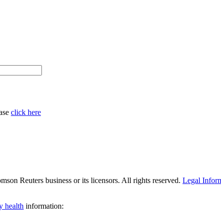
ease
click here
son Reuters business or its licensors. All rights reserved.
Legal Infor
y health
information: