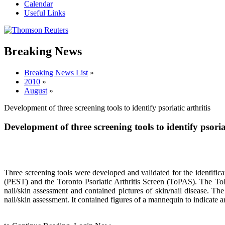
Calendar
Useful Links
Breaking News
Breaking News List
»
2010
»
August
»
Development of three screening tools to identify psoriatic arthritis
Development of three screening tools to identify psoriat
Three screening tools were developed and validated for the identifica
(PEST) and the Toronto Psoriatic Arthritis Screen (ToPAS). The ToP
nail/skin assessment and contained pictures of skin/nail disease. Th
nail/skin assessment. It contained figures of a mannequin to indicat