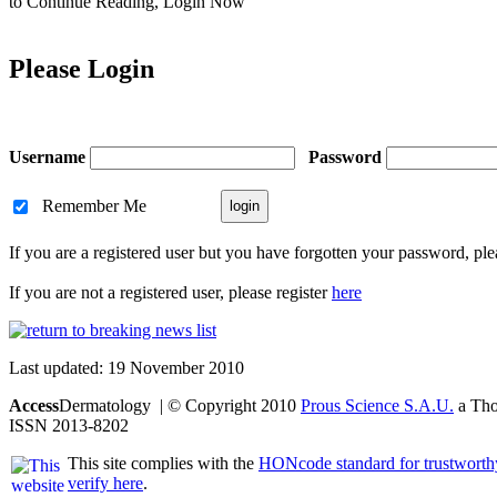
to Continue Reading,
Login Now
Please Login
Username
Password
Remember Me
If you are a registered user but you have forgotten your password, pl
If you are not a registered user, please register
here
Last updated: 19 November 2010
Access
Dermatology | © Copyright 2010
Prous Science S.A.U.
a Thom
ISSN 2013-8202
This site complies with the
HONcode standard for trustworth
verify here
.