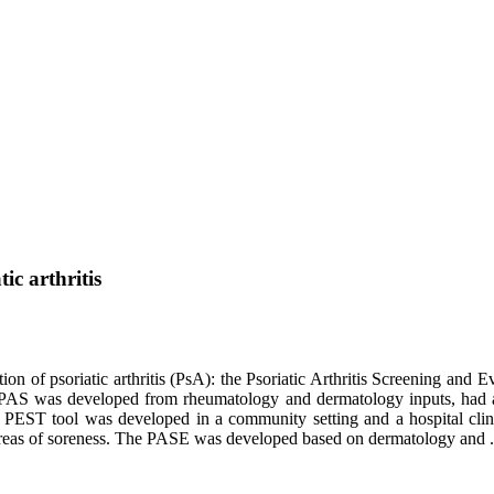
ic arthritis
tion of psoriatic arthritis (PsA): the Psoriatic Arthritis Screening and
AS was developed from rheumatology and dermatology inputs, had a se
e PEST tool was developed in a community setting and a hospital clini
e areas of soreness. The PASE was developed based on dermatology and .