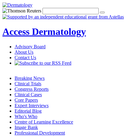
Access Dermatology
Advisory Board
About Us
Contact Us
Breaking News
Clinical Trials
Congress Reports
Clinical Cases
Core Papers
Expert Interviews
Editorial Blog
Who's Who
Centre of Learning Excellence
Image Bank
Professional Development