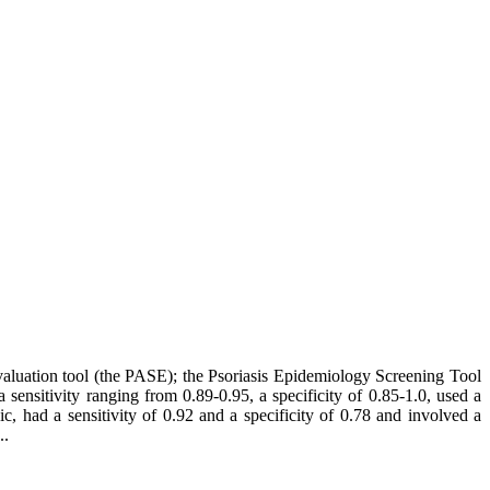
 Evaluation tool (the PASE); the Psoriasis Epidemiology Screening Tool
nsitivity ranging from 0.89-0.95, a specificity of 0.85-1.0, used a
c, had a sensitivity of 0.92 and a specificity of 0.78 and involved a
..