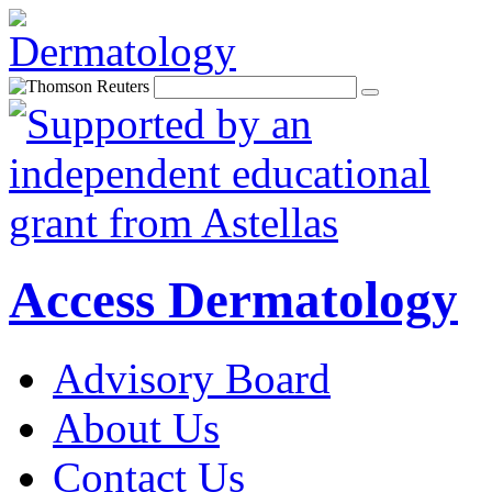
Access Dermatology
Advisory Board
About Us
Contact Us