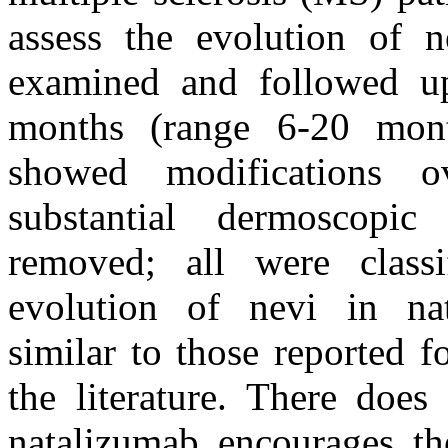
assess the evolution of 
examined and followed u
months (range 6-20 mont
showed modifications
substantial dermoscopi
removed; all were class
evolution of nevi in nat
similar to those reported f
the literature. There does
natalizumab encourages th