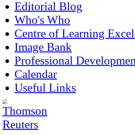
Editorial Blog
Who's Who
Centre of Learning Excel
Image Bank
Professional Developmen
Calendar
Useful Links