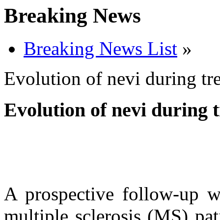
Breaking News
Breaking News List
»
Evolution of nevi during tr
Evolution of nevi during
A prospective follow-up w
multiple sclerosis (MS) pat