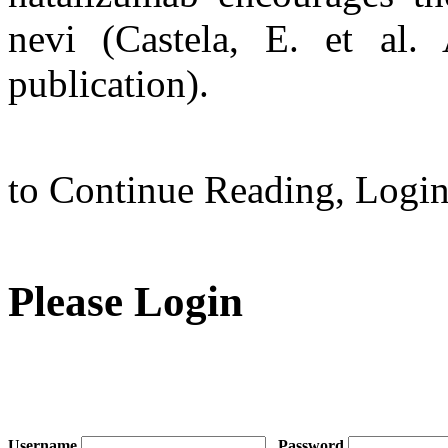
nevi (Castela, E. et al
publication).
to Continue Reading,
Logi
Please Login
Username
Password