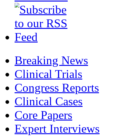
Breaking News
Clinical Trials
Congress Reports
Clinical Cases
Core Papers
Expert Interviews