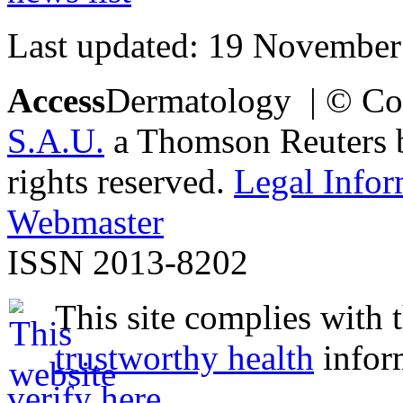
Last updated: 19 November
Access
Dermatology | © Co
S.A.U.
a Thomson Reuters bu
rights reserved.
Legal Infor
Webmaster
ISSN 2013-8202
This site complies with 
trustworthy health
infor
verify here
.