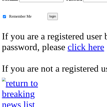
Remember Me
If you are a registered user
password, please
click here
If you are not a registered u