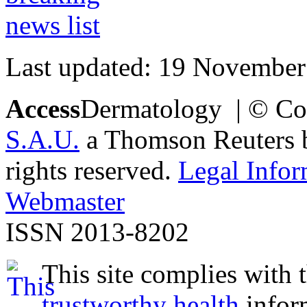
Last updated: 19 November
Access
Dermatology | © Co
S.A.U.
a Thomson Reuters bu
rights reserved.
Legal Infor
Webmaster
ISSN 2013-8202
This site complies with 
trustworthy health
infor