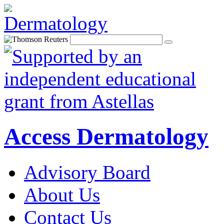
Access Dermatology
Advisory Board
About Us
Contact Us