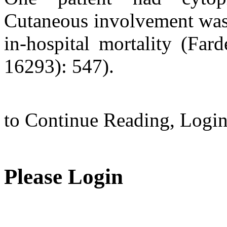
Cutaneous involvement was 
in-hospital mortality (Far
16293): 547).
to Continue Reading,
Logi
Please Login