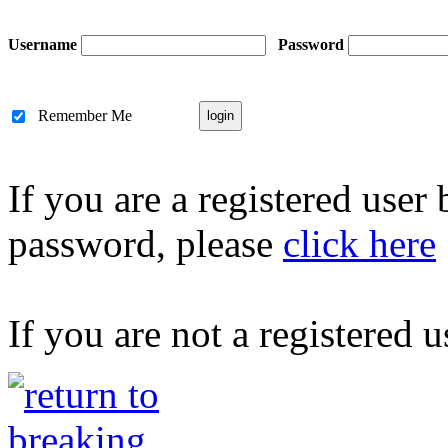
Username
Password
Remember Me
If you are a registered user
password, please
click here
If you are not a registered u