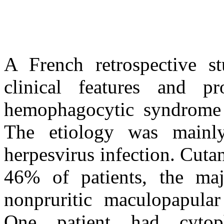
A French retrospective st
clinical features and p
hemophagocytic syndrome 
The etiology was mainl
herpesvirus infection. Cuta
46% of patients, the maj
nonpruritic maculopapular
One patient had cytopha