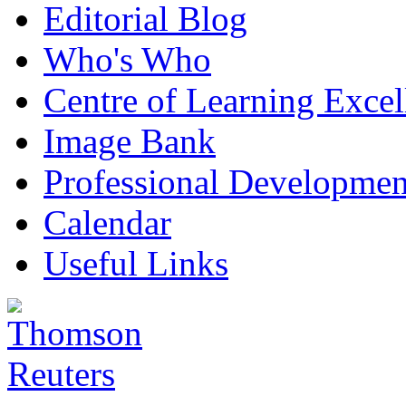
Editorial Blog
Who's Who
Centre of Learning Excel
Image Bank
Professional Developmen
Calendar
Useful Links