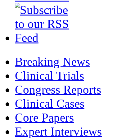
Breaking News
Clinical Trials
Congress Reports
Clinical Cases
Core Papers
Expert Interviews