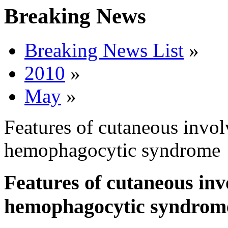
Breaking News
Breaking News List
»
2010
»
May
»
Features of cutaneous invol
hemophagocytic syndrome
Features of cutaneous inv
hemophagocytic syndrom