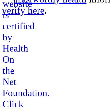
verify here
.