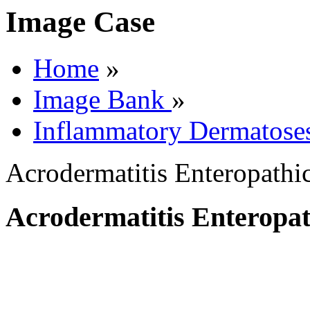
Image Case
Home
»
Image Bank
»
Inflammatory Dermatose
Acrodermatitis Enteropathi
Acrodermatitis Enteropat