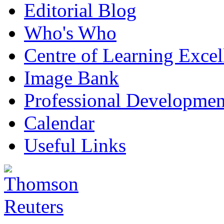
Editorial Blog
Who's Who
Centre of Learning Excel
Image Bank
Professional Developmen
Calendar
Useful Links