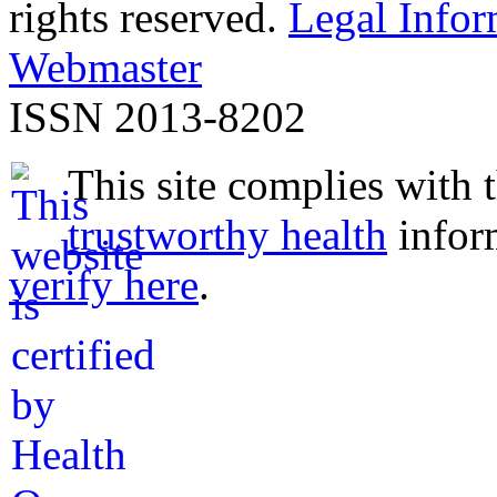
rights reserved.
Legal Infor
Webmaster
ISSN 2013-8202
This site complies with 
trustworthy health
infor
verify here
.