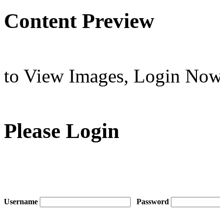
Content Preview
to View Images,
Login No
Please Login
Username
Password