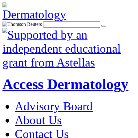
Access Dermatology
Advisory Board
About Us
Contact Us