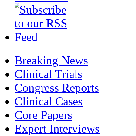
Breaking News
Clinical Trials
Congress Reports
Clinical Cases
Core Papers
Expert Interviews