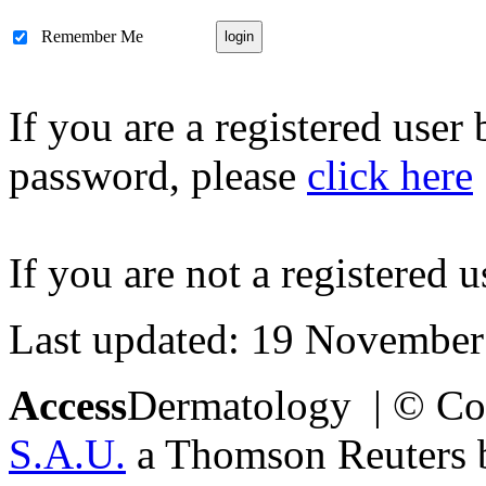
Remember Me
If you are a registered user
password, please
click here
If you are not a registered u
Last updated: 19 November
Access
Dermatology | © Co
S.A.U.
a Thomson Reuters bu