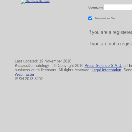
Username
Remember Me
If you are a registe
If you are not a regi
Last updated: 19 November 2010
Access
Dermatology | © Copyright 2010
Prous Science S.A.U.
a Th
business or its licensors. All rights reserved.
Legal Information
. Sen
Webmaster
ISSN 2013-8202