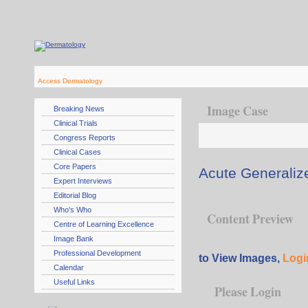
Access Dermatology
Image Case
Breaking News
Clinical Trials
Congress Reports
Clinical Cases
Core Papers
Acute Generaliz
Expert Interviews
Editorial Blog
Who's Who
Content Preview
Centre of Learning Excellence
Image Bank
Professional Development
to View Images,
Logi
Calendar
Useful Links
Please Login