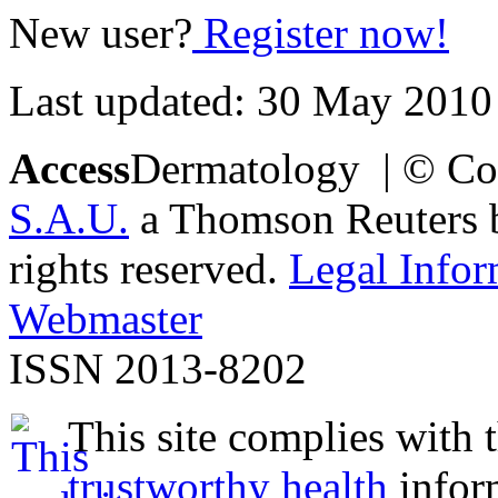
New user?
Register now!
Last updated: 30 May 2010
Access
Dermatology | © Co
S.A.U.
a Thomson Reuters bu
rights reserved.
Legal Infor
Webmaster
ISSN 2013-8202
This site complies with 
trustworthy health
infor