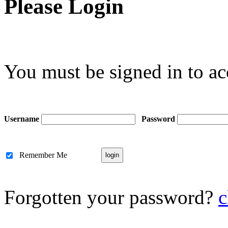
Please Login
You must be signed in to ac
Username
Password
Remember Me
Forgotten your password?
c