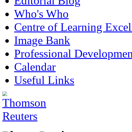
Editorial Blog
Who's Who
Centre of Learning Excel
Image Bank
Professional Developmen
Calendar
Useful Links