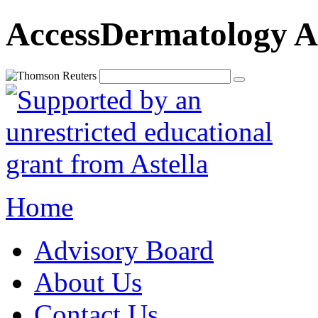
AccessDermatology A
Home
Advisory Board
About Us
Contact Us