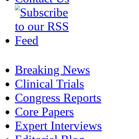
Breaking News
Clinical Trials
Congress Reports
Core Papers
Expert Interviews