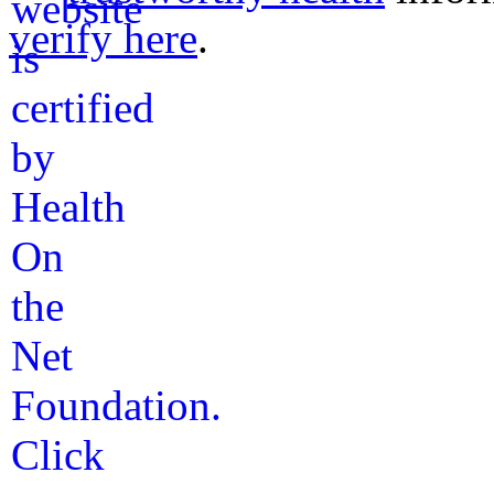
verify here
.