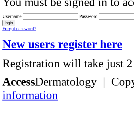
You must be signed in to ac
Username
Password
Forgot password?
New users register here
Registration will take just 
Access
Dermatology | Cop
information