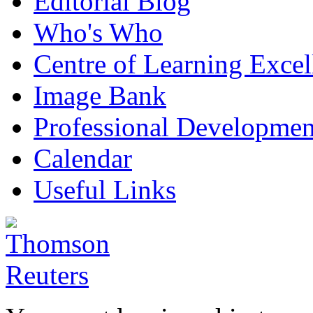
Editorial Blog
Who's Who
Centre of Learning Excel
Image Bank
Professional Developmen
Calendar
Useful Links