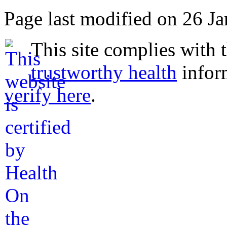
Page last modified on 26 J
This site complies with 
trustworthy health
infor
verify here
.