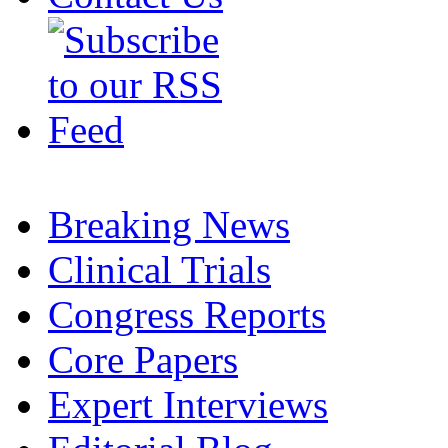
Breaking News
Clinical Trials
Congress Reports
Core Papers
Expert Interviews