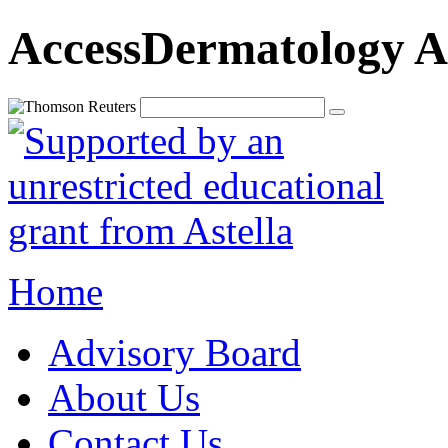
AccessDermatology A
Home
Advisory Board
About Us
Contact Us